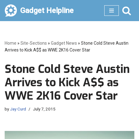
Gadget Helpline
Skip
to
content
Home
»
Site-Sections
»
Gadget News
»
Stone Cold Steve Austin
Arrives to Kick A$$ as WWE 2K16 Cover Star
Stone Cold Steve Austin
Arrives to Kick A$$ as
WWE 2K16 Cover Star
by
Jay Curd
July 7, 2015