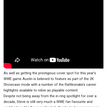
As well as getting the prestigious cover spot for this year’s
WWE game Austin is believed to feature as part of the 2K
Showcase mode with a number of the Rattlesnake’s career
highlights available to relive as playable content.
Despite not being away from the in-ring spotlight for over a
decade, Steve is still very much a WWE fan favourite and