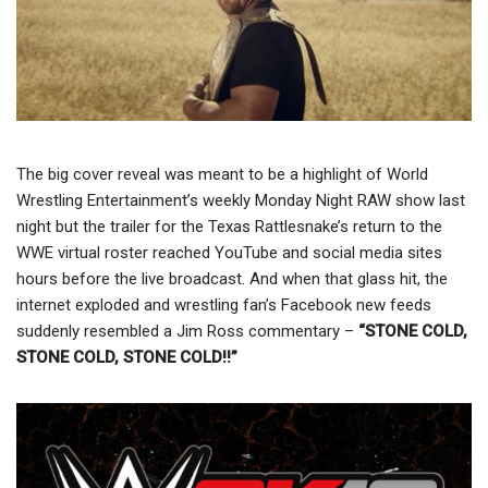
The big cover reveal was meant to be a highlight of World
Wrestling Entertainment’s weekly Monday Night RAW show last
night but the trailer for the Texas Rattlesnake’s return to the
WWE virtual roster reached YouTube and social media sites
hours before the live broadcast. And when that glass hit, the
internet exploded and wrestling fan’s Facebook new feeds
suddenly resembled a Jim Ross commentary –
“STONE COLD,
STONE COLD, STONE COLD!!”