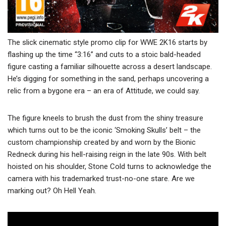
The slick cinematic style promo clip for WWE 2K16 starts by
flashing up the time “3:16” and cuts to a stoic bald-headed
figure casting a familiar silhouette across a desert landscape.
He’s digging for something in the sand, perhaps uncovering a
relic from a bygone era – an era of Attitude, we could say.
The figure kneels to brush the dust from the shiny treasure
which turns out to be the iconic ‘Smoking Skulls’ belt – the
custom championship created by and worn by the Bionic
Redneck during his hell-raising reign in the late 90s. With belt
hoisted on his shoulder, Stone Cold turns to acknowledge the
camera with his trademarked trust-no-one stare. Are we
marking out? Oh Hell Yeah.