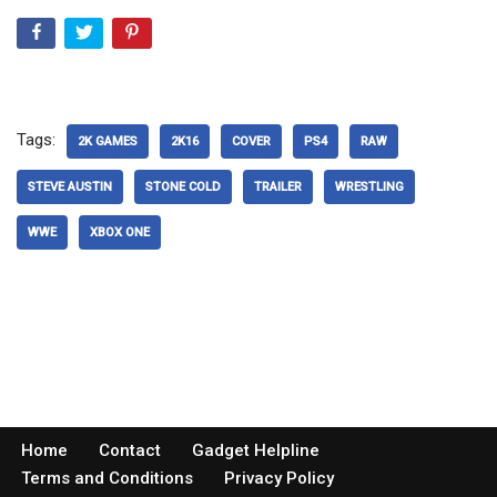
Tags:
2K GAMES
2K16
COVER
PS4
RAW
STEVE AUSTIN
STONE COLD
TRAILER
WRESTLING
WWE
XBOX ONE
Home
Contact
Gadget Helpline
Terms and Conditions
Privacy Policy