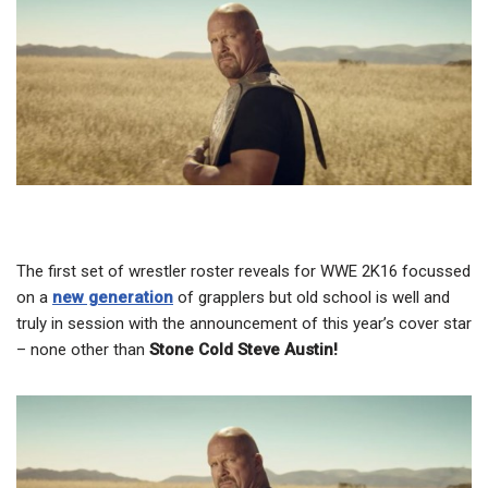
The first set of wrestler roster reveals for WWE 2K16 focussed
on a
new generation
of grapplers but old school is well and
truly in session with the announcement of this year’s cover star
– none other than
Stone Cold Steve Austin!