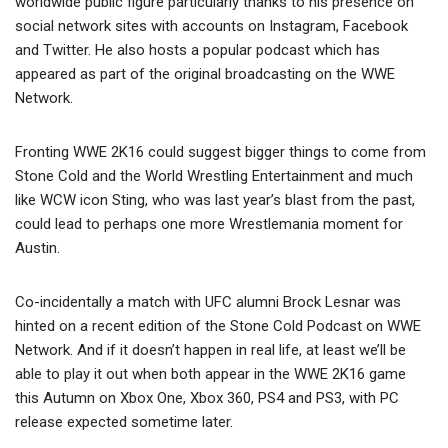
worldwide public figure particularly thanks to his presence on
social network sites with accounts on Instagram, Facebook
and Twitter. He also hosts a popular podcast which has
appeared as part of the original broadcasting on the WWE
Network.
Fronting WWE 2K16 could suggest bigger things to come from
Stone Cold and the World Wrestling Entertainment and much
like WCW icon Sting, who was last year’s blast from the past,
could lead to perhaps one more Wrestlemania moment for
Austin.
Co-incidentally a match with UFC alumni Brock Lesnar was
hinted on a recent edition of the Stone Cold Podcast on WWE
Network. And if it doesn’t happen in real life, at least we’ll be
able to play it out when both appear in the WWE 2K16 game
this Autumn on Xbox One, Xbox 360, PS4 and PS3, with PC
release expected sometime later.