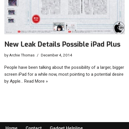
New Leak Details Possible iPad Plus
by
Archie Thomas
December 4, 2014
People have been talking about the possibility of a larger, bigger
screen iPad for a while now, most pointing to a potential desire
by Apple…
Read More »
Home
Contact
Gadget Helpline