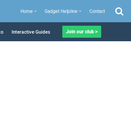
Home
Gadget Helpline
Contact
Join our club >
to
Interactive Guides