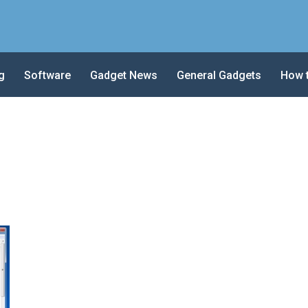
g
Software
Gadget News
General Gadgets
How 