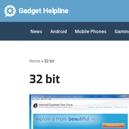
Gadget Helpline
Skip
to
News
Android
Mobile Phones
Gamin
content
Home
»
32 bit
32 bit