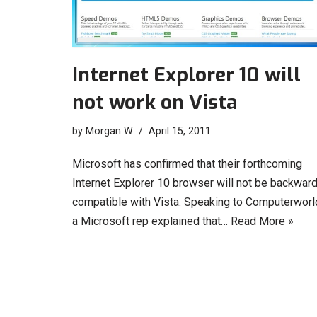
Internet Explorer 10 will
not work on Vista
by
Morgan W
April 15, 2011
Microsoft has confirmed that their forthcoming
Internet Explorer 10 browser will not be backwar
compatible with Vista. Speaking to Computerworl
a Microsoft rep explained that…
Read More »