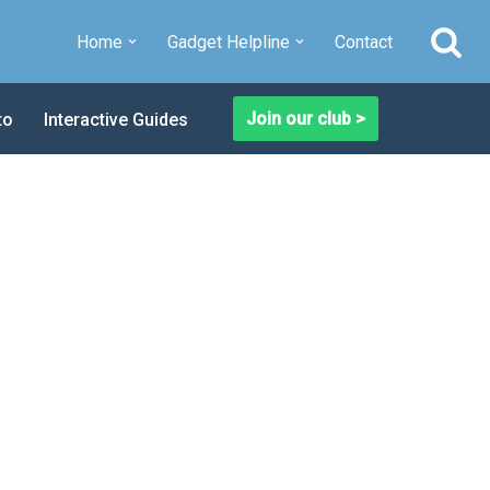
Home
Gadget Helpline
Contact
Join our club >
to
Interactive Guides