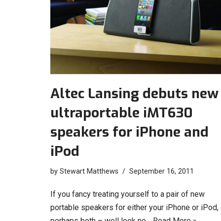
Altec Lansing debuts new
ultraportable iMT630
speakers for iPhone and
iPod
by
Stewart Matthews
September 16, 2011
If you fancy treating yourself to a pair of new
portable speakers for either your iPhone or iPod, 
perhaps both – well look no…
Read More »