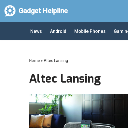
Gadget Helpline
Skip
to
News
Android
Mobile Phones
Gamin
content
Home
»
Altec Lansing
Altec Lansing