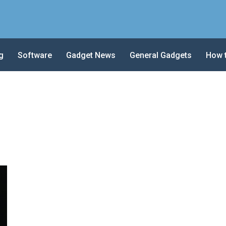
g
Software
Gadget News
General Gadgets
How 