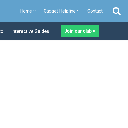
Home
Gadget Helpline
Contact
Join our club >
to
Interactive Guides