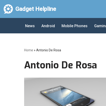
Gadget Helpline
Skip
to
News
Android
Mobile Phones
Gamin
content
Home
»
Antonio De Rosa
Antonio De Rosa