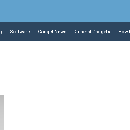
g
Software
Gadget News
General Gadgets
How 