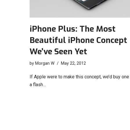
iPhone Plus: The Most
Beautiful iPhone Concept
We’ve Seen Yet
by
Morgan W
May 22, 2012
If Apple were to make this concept, we’d buy one 
a flash…