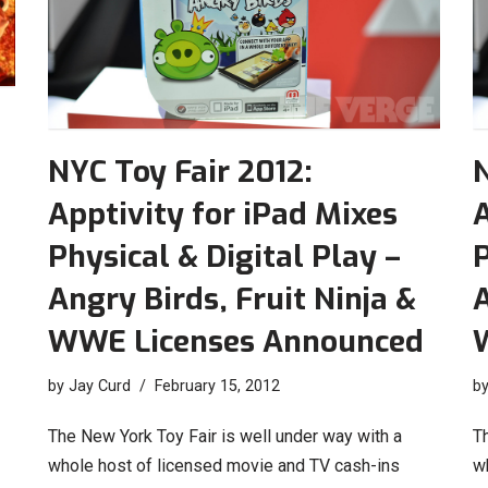
NYC Toy Fair 2012:
N
Apptivity for iPad Mixes
A
Physical & Digital Play –
P
Angry Birds, Fruit Ninja &
A
WWE Licenses Announced
by
Jay Curd
February 15, 2012
b
The New York Toy Fair is well under way with a
T
whole host of licensed movie and TV cash-ins
w