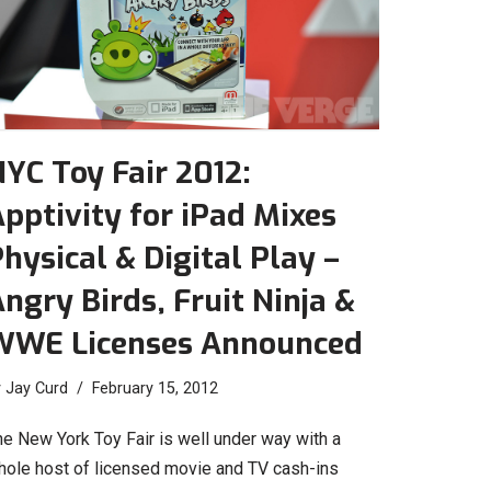
YC Toy Fair 2012:
pptivity for iPad Mixes
hysical & Digital Play –
ngry Birds, Fruit Ninja &
WWE Licenses Announced
y
Jay Curd
February 15, 2012
he New York Toy Fair is well under way with a
hole host of licensed movie and TV cash-ins