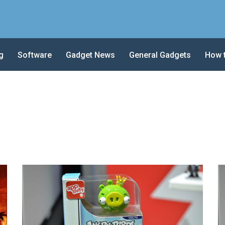
g
Software
Gadget News
General Gadgets
How 