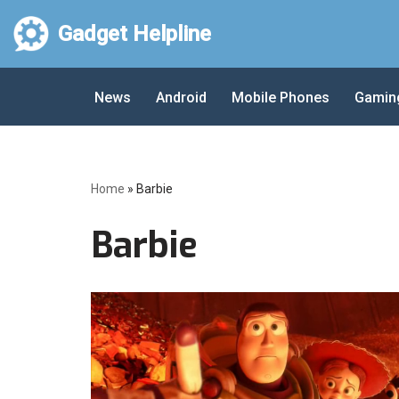
Gadget Helpline
Skip
to
News
Android
Mobile Phones
Gamin
content
Home
»
Barbie
Barbie