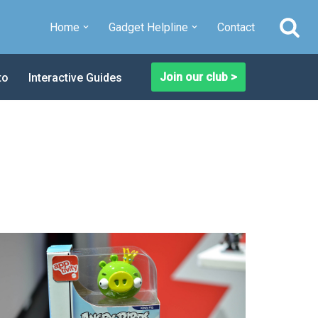
Home
Gadget Helpline
Contact
Join our club >
to
Interactive Guides