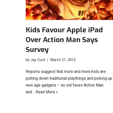
Kids Favour Apple iPad
Over Action Man Says
Survey
by
Jay Curd
March 21, 2012
Reports suggest that more and more kids are
putting down traditional playthings and picking up
new age gadgets – as old faves Action Man
and…
Read More »