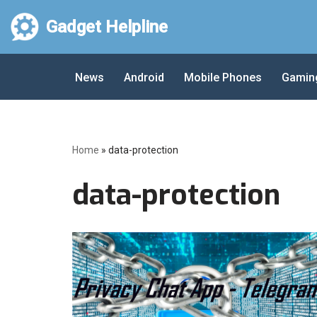
Gadget Helpline
Skip
to
News
Android
Mobile Phones
Gamin
content
Home
»
data-protection
data-protection