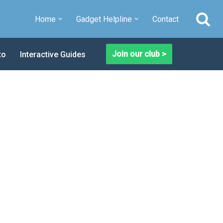
Home
Gadget Helpline
Contact
Join our club >
to
Interactive Guides