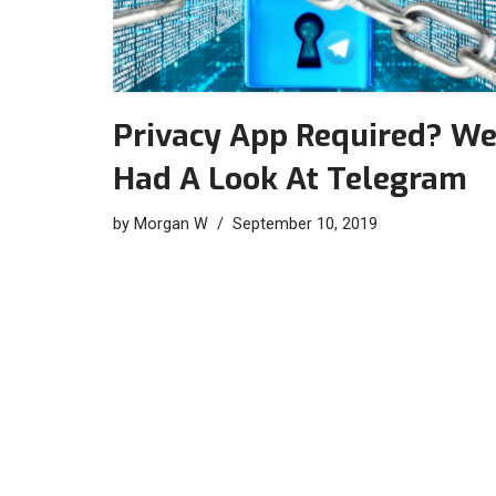
Privacy App Required? W
Had A Look At Telegram
by
Morgan W
September 10, 2019