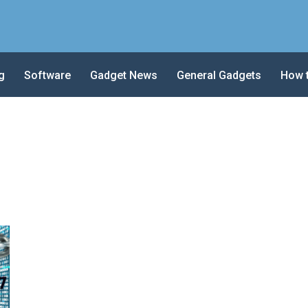
g
Software
Gadget News
General Gadgets
How 