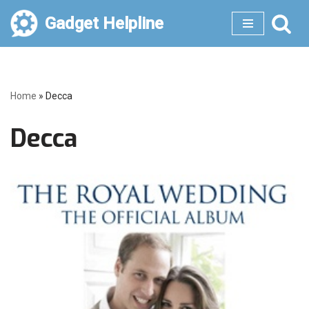
Gadget Helpline
Skip
to
content
Home
»
Decca
Decca