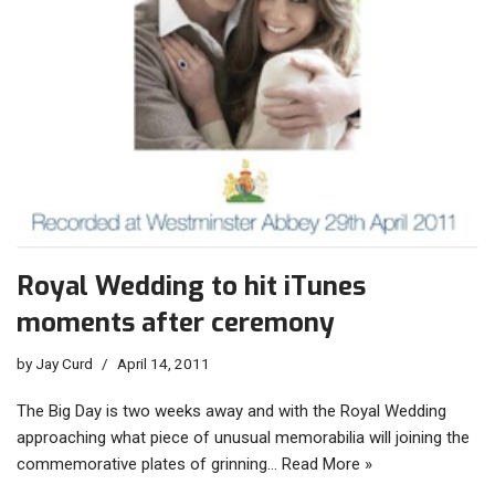
Royal Wedding to hit iTunes
moments after ceremony
by
Jay Curd
April 14, 2011
The Big Day is two weeks away and with the Royal Wedding
approaching what piece of unusual memorabilia will joining the
commemorative plates of grinning…
Read More »