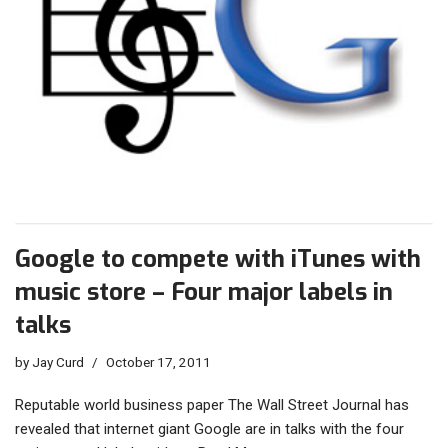
Google to compete with iTunes with
music store – Four major labels in
talks
by
Jay Curd
October 17, 2011
Reputable world business paper The Wall Street Journal has
revealed that internet giant Google are in talks with the four