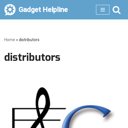
Gadget Helpline
Skip
to
content
Home
»
distributors
distributors