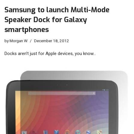
Samsung to launch Multi-Mode
Speaker Dock for Galaxy
smartphones
by
Morgan W
December 18, 2012
Docks aren’t just for Apple devices, you know…