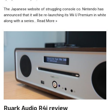
The Japanese website of struggling console co. Nintendo has
announced that it will be re-launching its Wii U Premium in white
along with a series…
Read More »
Ruark Audio R4i review