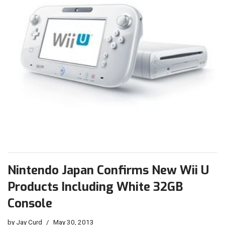
Nintendo Japan Confirms New Wii U
Products Including White 32GB
Console
by
Jay Curd
May 30, 2013