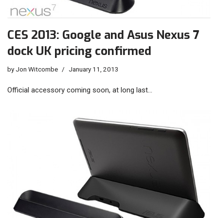
CES 2013: Google and Asus Nexus 7
dock UK pricing confirmed
by
Jon Witcombe
January 11, 2013
Official accessory coming soon, at long last…