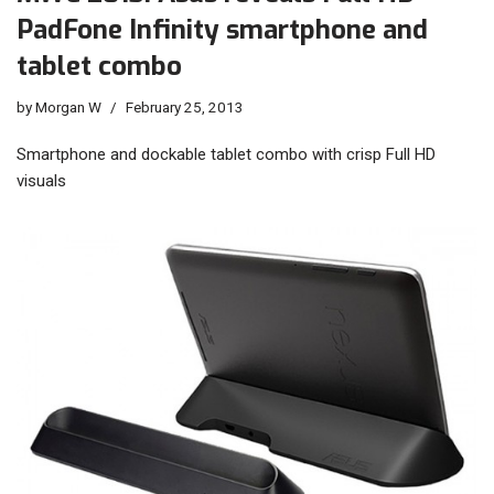
PadFone Infinity smartphone and
tablet combo
by
Morgan W
February 25, 2013
Smartphone and dockable tablet combo with crisp Full HD
visuals