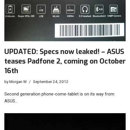
UPDATED: Specs now leaked! – ASUS
teases Padfone 2, coming on October
16th
by
Morgan W
September 24, 2012
Second generation phone-come-tablet is on its way from
ASUS…