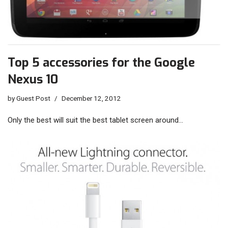
Top 5 accessories for the Google
Nexus 10
by
Guest Post
December 12, 2012
Only the best will suit the best tablet screen around…