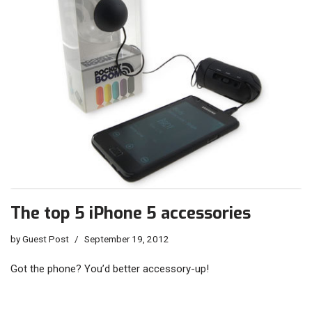
The top 5 iPhone 5 accessories
by
Guest Post
September 19, 2012
Got the phone? You’d better accessory-up!