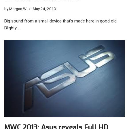
by
Morgan W
May 24, 2013
Big sound from a small device that’s made here in good old
Blighty…
MWC 2013: Asus reveals Full HD