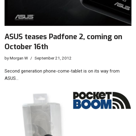
ASUS teases Padfone 2, coming on
October 16th
by
Morgan W
September 21, 2012
Second generation phone-come-tablet is on its way from
ASUS…