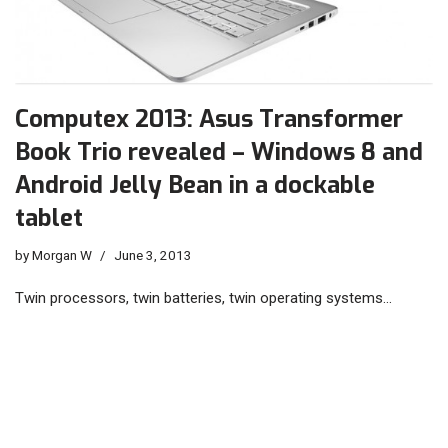
Computex 2013: Asus Transformer
Book Trio revealed – Windows 8 and
Android Jelly Bean in a dockable
tablet
by
Morgan W
June 3, 2013
Twin processors, twin batteries, twin operating systems…