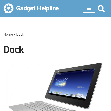
Gadget Helpline
Skip
to
content
Home
»
Dock
Dock