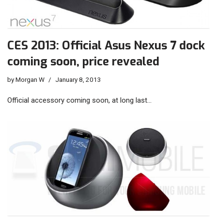
CES 2013: Official Asus Nexus 7 dock
coming soon, price revealed
by
Morgan W
January 8, 2013
Official accessory coming soon, at long last…