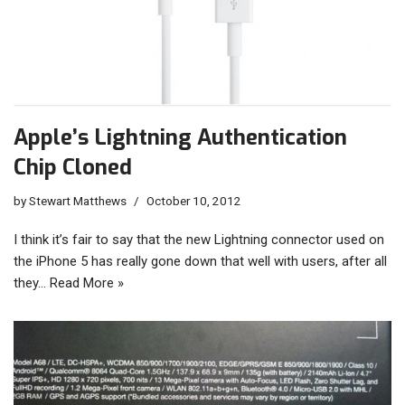
Apple’s Lightning Authentication
Chip Cloned
by
Stewart Matthews
October 10, 2012
I think it’s fair to say that the new Lightning connector used on
the iPhone 5 has really gone down that well with users, after all
they…
Read More »