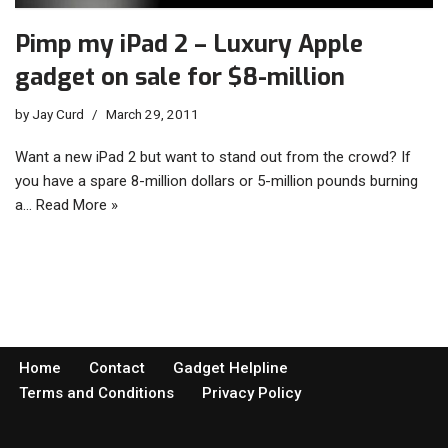
Pimp my iPad 2 – Luxury Apple
gadget on sale for $8-million
by
Jay Curd
March 29, 2011
Want a new iPad 2 but want to stand out from the crowd? If
you have a spare 8-million dollars or 5-million pounds burning
a…
Read More »
Home
Contact
Gadget Helpline
Terms and Conditions
Privacy Policy