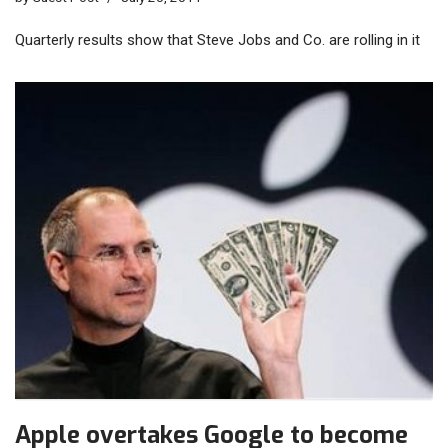
Quarterly results show that Steve Jobs and Co. are rolling in it
Apple overtakes Google to become