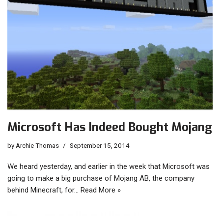
Microsoft Has Indeed Bought Mojang
by
Archie Thomas
September 15, 2014
We heard yesterday, and earlier in the week that Microsoft was
going to make a big purchase of Mojang AB, the company
behind Minecraft, for…
Read More »