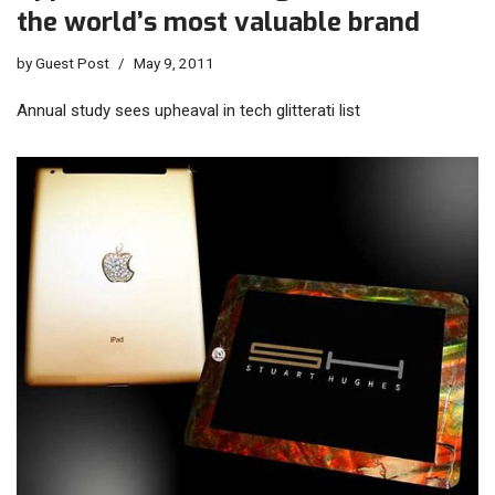
the world’s most valuable brand
by
Guest Post
May 9, 2011
Annual study sees upheaval in tech glitterati list