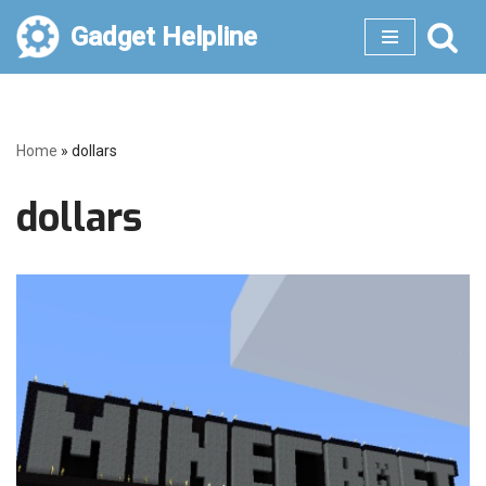
Gadget Helpline
Skip
to
content
Home
»
dollars
dollars