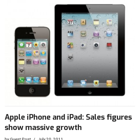
Apple iPhone and iPad: Sales figures
show massive growth
by
Guest Post
July 20, 2011