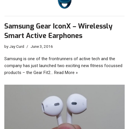
Samsung Gear IconX – Wirelessly
Smart Active Earphones
by
Jay Curd
June 3, 2016
Samsung is one of the frontrunners of active tech and the
company has just launched two exciting new fitness focussed
products – the Gear Fit2…
Read More »