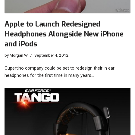
Apple to Launch Redesigned
Headphones Alongside New iPhone
and iPods
by
Morgan W
September 4, 2012
Cupertino company could be set to redesign their in ear
headphones for the first time in many years…