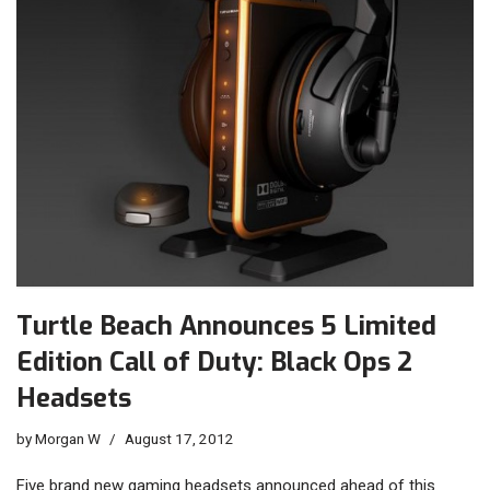
Turtle Beach Announces 5 Limited
Edition Call of Duty: Black Ops 2
Headsets
by
Morgan W
August 17, 2012
Five brand new gaming headsets announced ahead of this