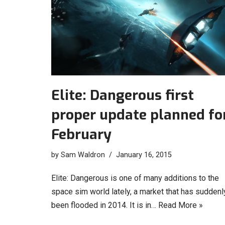
Elite: Dangerous first
proper update planned fo
February
by
Sam Waldron
January 16, 2015
Elite: Dangerous is one of many additions to the
space sim world lately, a market that has suddenl
been flooded in 2014. It is in…
Read More »