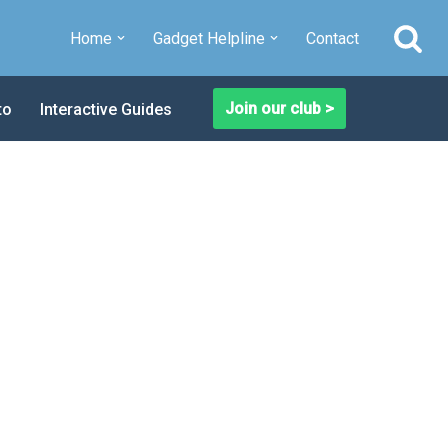
Home
Gadget Helpline
Contact
Join our club >
to
Interactive Guides