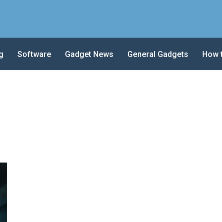
g
Software
Gadget News
General Gadgets
How 