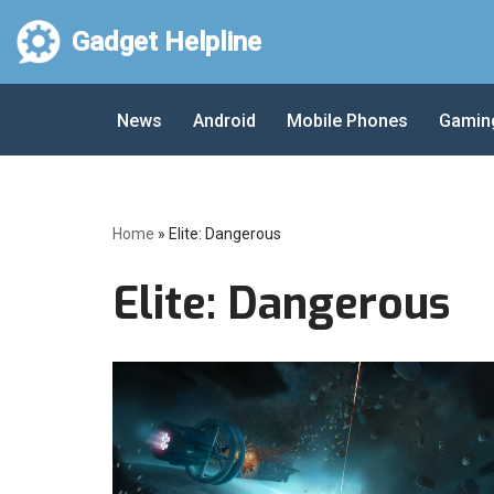
Gadget Helpline
Skip
to
News
Android
Mobile Phones
Gamin
content
Home
»
Elite: Dangerous
Elite: Dangerous