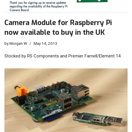
Camera Module for Raspberry Pi
now available to buy in the UK
by
Morgan W
May 14, 2013
Stocked by RS Components and Premier Farnell/Element 14