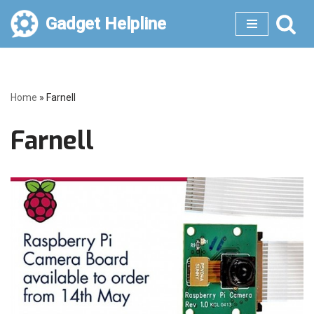
Gadget Helpline
Skip
to
content
Home
»
Farnell
Farnell