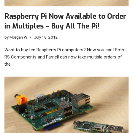
Raspberry Pi Now Available to Order
in Multiples – Buy All The Pi!
by
Morgan W
July 18, 2012
Want to buy ten Raspberry Pi computers? Now you can! Both
RS Components and Farnell can now take multiple orders of
the…