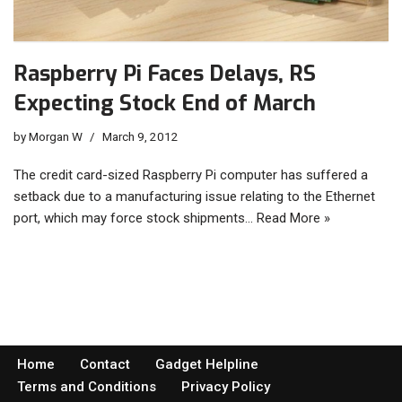
Raspberry Pi Faces Delays, RS
Expecting Stock End of March
by
Morgan W
March 9, 2012
The credit card-sized Raspberry Pi computer has suffered a
setback due to a manufacturing issue relating to the Ethernet
port, which may force stock shipments…
Read More »
Home
Contact
Gadget Helpline
Terms and Conditions
Privacy Policy