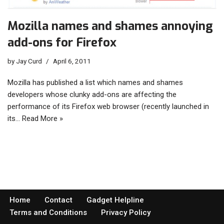
Mozilla names and shames annoying
add-ons for Firefox
by
Jay Curd
April 6, 2011
Mozilla has published a list which names and shames
developers whose clunky add-ons are affecting the
performance of its Firefox web browser (recently launched in
its…
Read More »
Home
Contact
Gadget Helpline
Terms and Conditions
Privacy Policy