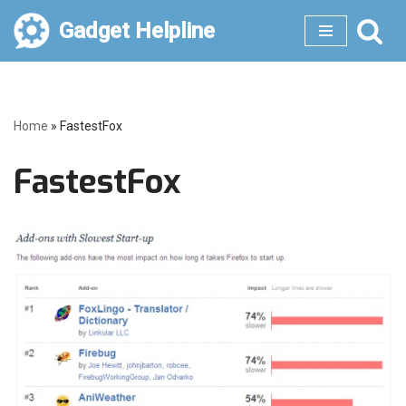
Gadget Helpline
Skip
to
content
Home
»
FastestFox
FastestFox