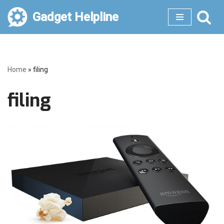
Gadget Helpline
Skip
to
content
Home
»
filing
filing