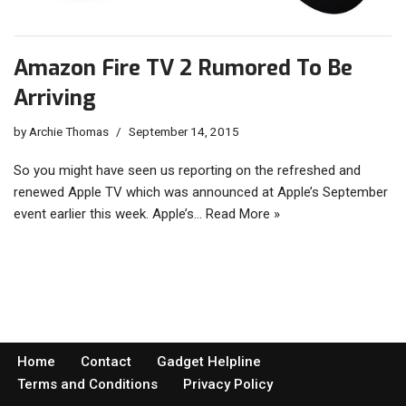
Amazon Fire TV 2 Rumored To Be
Arriving
by
Archie Thomas
September 14, 2015
So you might have seen us reporting on the refreshed and
renewed Apple TV which was announced at Apple’s September
event earlier this week. Apple’s…
Read More »
Home
Contact
Gadget Helpline
Terms and Conditions
Privacy Policy