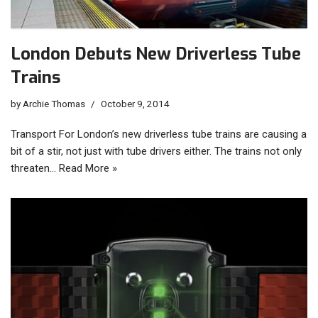
London Debuts New Driverless Tube
Trains
by
Archie Thomas
October 9, 2014
Transport For London’s new driverless tube trains are causing a
bit of a stir, not just with tube drivers either. The trains not only
threaten…
Read More »