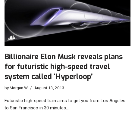
Billionaire Elon Musk reveals plans
for futuristic high-speed travel
system called ‘Hyperloop’
by
Morgan W
August 13, 2013
Futuristic high-speed train aims to get you from Los Angeles
to San Francisco in 30 minutes…