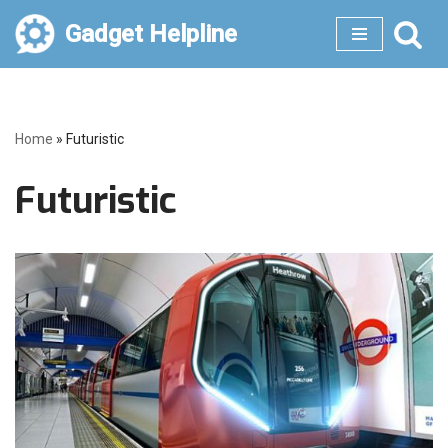
Gadget Helpline
Skip
to
content
Home
»
Futuristic
Futuristic