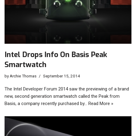
Intel Drops Info On Basis Peak
Smartwatch
by
Archie Thomas
September 15, 2014
The Intel Developer Forum 2014 saw the previewing of a brand
new, second generation smartwatch called the Peak from
Basis, a company recently purchased by…
Read More »