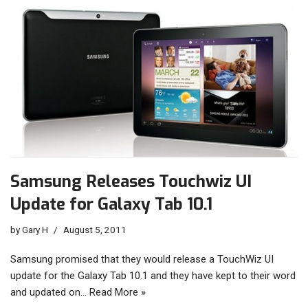
Samsung Releases Touchwiz UI
Update for Galaxy Tab 10.1
by
Gary H
August 5, 2011
Samsung promised that they would release a TouchWiz UI
update for the Galaxy Tab 10.1 and they have kept to their word
and updated on…
Read More »