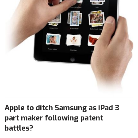
Apple to ditch Samsung as iPad 3
part maker following patent
battles?