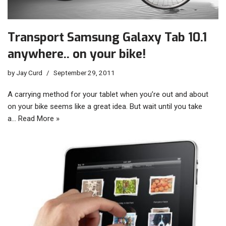
Transport Samsung Galaxy Tab 10.1
anywhere.. on your bike!
by
Jay Curd
September 29, 2011
A carrying method for your tablet when you’re out and about
on your bike seems like a great idea. But wait until you take
a…
Read More »