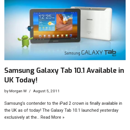
Samsung Galaxy Tab 10.1 Available in
UK Today!
by
Morgan W
August 5, 2011
Samsung’s contender to the iPad 2 crown is finally available in
the UK as of today! The Galaxy Tab 10.1 launched yesterday
exclusively at the…
Read More »