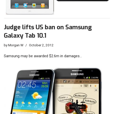
Judge lifts US ban on Samsung
Galaxy Tab 10.1
by
Morgan W
October 2, 2012
Samsung may be awarded $2.6m in damages…