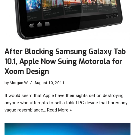
After Blocking Samsung Galaxy Tab
10.1, Apple Now Suing Motorola for
Xoom Design
by
Morgan W
August 10, 2011
It would seem that Apple have their sights set on destroying
anyone who attempts to sell a tablet PC device that bares any
vague resemblance…
Read More »