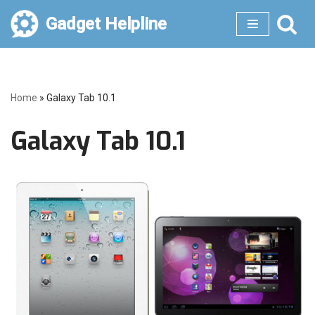
Gadget Helpline
Skip
to
content
Home
»
Galaxy Tab 10.1
Galaxy Tab 10.1