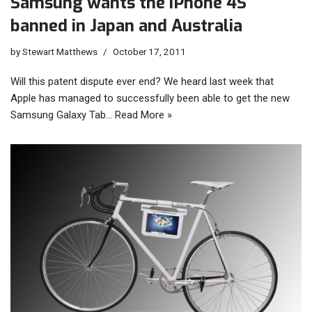
Samsung wants the iPhone 4S
banned in Japan and Australia
by
Stewart Matthews
October 17, 2011
Will this patent dispute ever end? We heard last week that
Apple has managed to successfully been able to get the new
Samsung Galaxy Tab…
Read More »