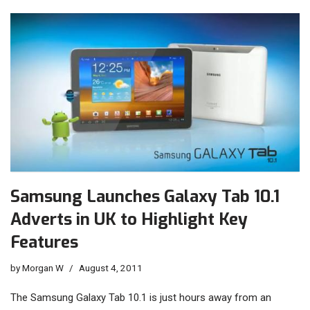
Samsung Launches Galaxy Tab 10.1
Adverts in UK to Highlight Key
Features
by
Morgan W
August 4, 2011
The Samsung Galaxy Tab 10.1 is just hours away from an