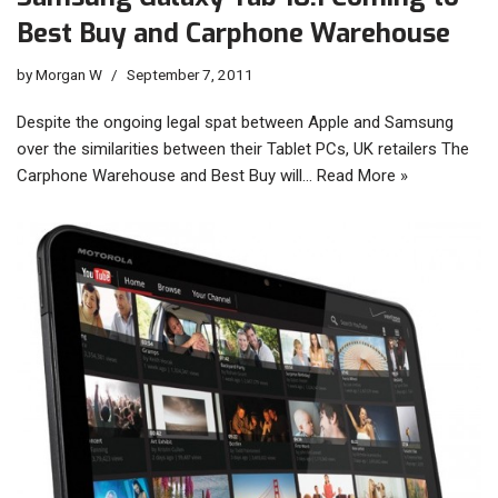
Best Buy and Carphone Warehouse
by
Morgan W
September 7, 2011
Despite the ongoing legal spat between Apple and Samsung
over the similarities between their Tablet PCs, UK retailers The
Carphone Warehouse and Best Buy will…
Read More »