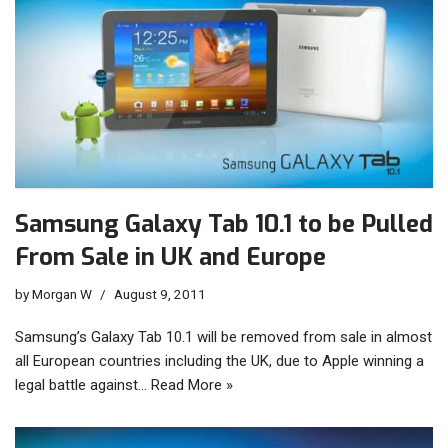
Samsung Galaxy Tab 10.1 to be Pulled
From Sale in UK and Europe
by
Morgan W
August 9, 2011
Samsung’s Galaxy Tab 10.1 will be removed from sale in almost
all European countries including the UK, due to Apple winning a
legal battle against…
Read More »