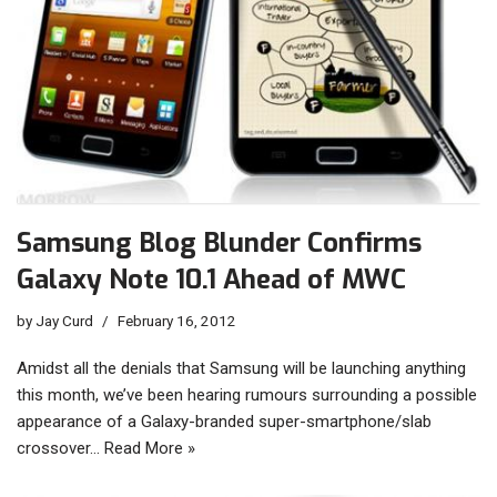
Samsung Blog Blunder Confirms
Galaxy Note 10.1 Ahead of MWC
by
Jay Curd
February 16, 2012
Amidst all the denials that Samsung will be launching anything
this month, we’ve been hearing rumours surrounding a possible
appearance of a Galaxy-branded super-smartphone/slab
crossover…
Read More »