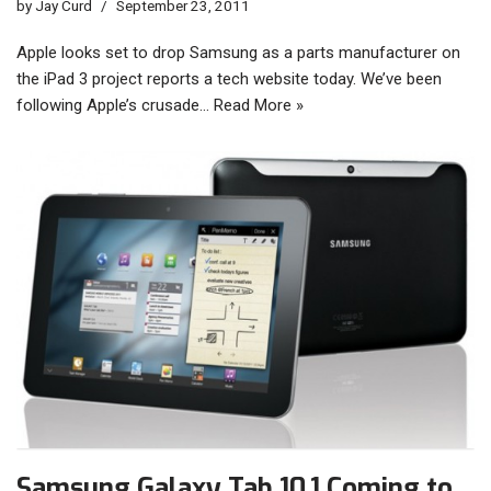
by
Jay Curd
September 23, 2011
Apple looks set to drop Samsung as a parts manufacturer on
the iPad 3 project reports a tech website today. We’ve been
following Apple’s crusade…
Read More »
Samsung Galaxy Tab 10.1 Coming to