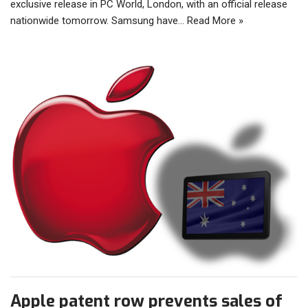
exclusive release in PC World, London, with an official release
nationwide tomorrow. Samsung have…
Read More »
Apple patent row prevents sales of