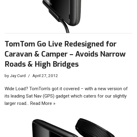
TomTom Go Live Redesigned for
Caravan & Camper – Avoids Narrow
Roads & High Bridges
by
Jay Curd
April 27, 2012
Wide Load? TomTom’s got it covered – with a new version of
its leading Sat Nav (GPS) gadget which caters for our slightly
larger road…
Read More »