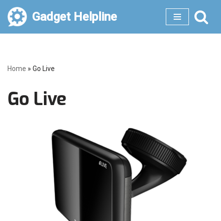
Gadget Helpline
Skip
to
content
Home
»
Go Live
Go Live