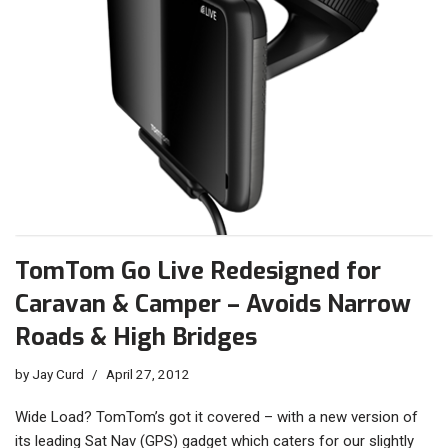
TomTom Go Live Redesigned for
Caravan & Camper – Avoids Narrow
Roads & High Bridges
by
Jay Curd
April 27, 2012
Wide Load? TomTom’s got it covered – with a new version of
its leading Sat Nav (GPS) gadget which caters for our slightly