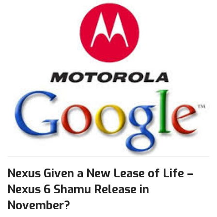
Nexus Given a New Lease of Life –
Nexus 6 Shamu Release in
November?