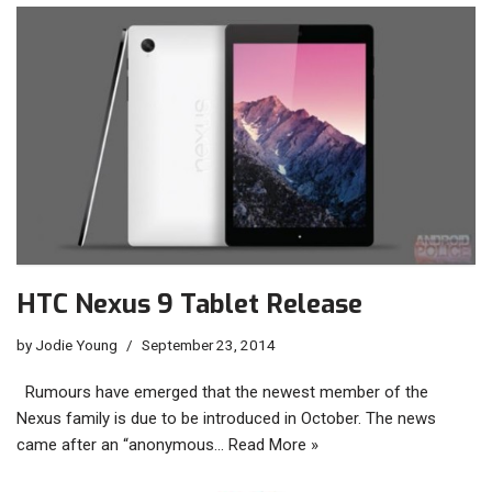
HTC Nexus 9 Tablet Release
by
Jodie Young
September 23, 2014
Rumours have emerged that the newest member of the
Nexus family is due to be introduced in October. The news
came after an “anonymous…
Read More »