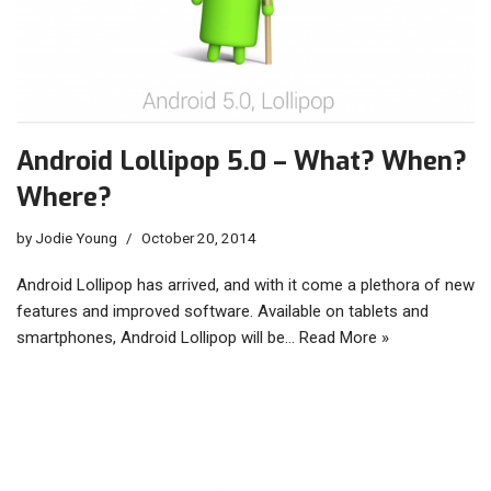
Android Lollipop 5.0 – What? When?
Where?
by
Jodie Young
October 20, 2014
Android Lollipop has arrived, and with it come a plethora of new
features and improved software. Available on tablets and
smartphones, Android Lollipop will be…
Read More »