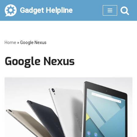
Gadget Helpline
Skip
to
content
Home
»
Google Nexus
Google Nexus