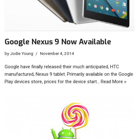
Google Nexus 9 Now Available
by
Jodie Young
November 4, 2014
Google have finally released their much anticipated, HTC
manufactured, Nexus 9 tablet. Primarily available on the Google
Play devices store, prices for the device start…
Read More »