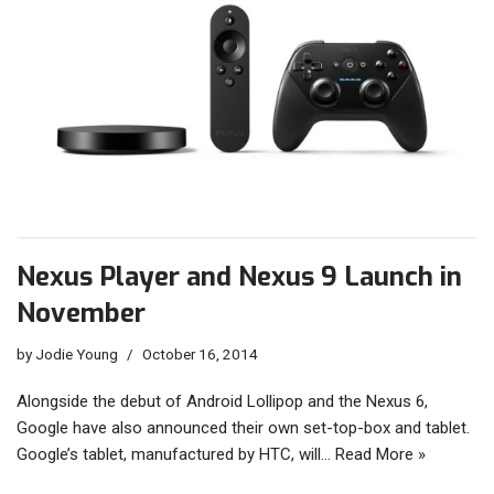
Nexus Player and Nexus 9 Launch in
November
by
Jodie Young
October 16, 2014
Alongside the debut of Android Lollipop and the Nexus 6,
Google have also announced their own set-top-box and tablet.
Google’s tablet, manufactured by HTC, will…
Read More »