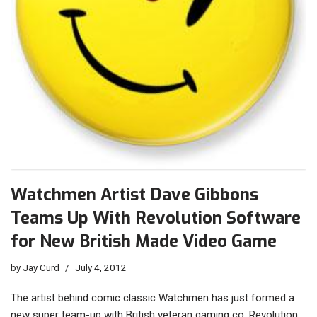
Watchmen Artist Dave Gibbons
Teams Up With Revolution Software
for New British Made Video Game
by
Jay Curd
July 4, 2012
The artist behind comic classic Watchmen has just formed a
new super team-up with British veteran gaming co. Revolution