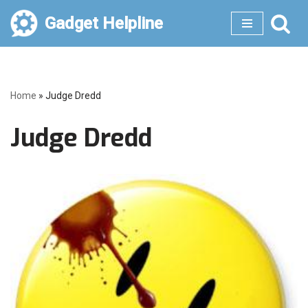
Gadget Helpline
Skip
to
content
Home
»
Judge Dredd
Judge Dredd