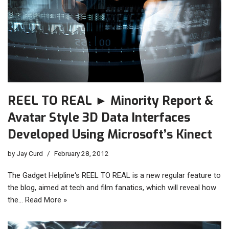
REEL TO REAL ► Minority Report &
Avatar Style 3D Data Interfaces
Developed Using Microsoft’s Kinect
by
Jay Curd
February 28, 2012
The Gadget Helpline‘s REEL TO REAL is a new regular feature to
the blog, aimed at tech and film fanatics, which will reveal how
the…
Read More »