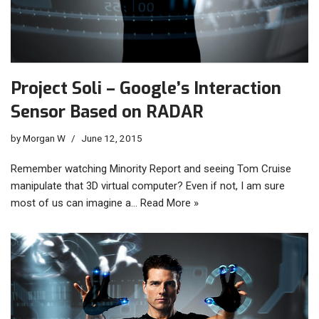
Project Soli – Google’s Interaction
Sensor Based on RADAR
by
Morgan W
June 12, 2015
Remember watching Minority Report and seeing Tom Cruise
manipulate that 3D virtual computer? Even if not, I am sure
most of us can imagine a…
Read More »