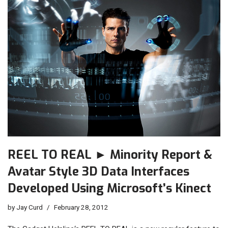
REEL TO REAL ► Minority Report &
Avatar Style 3D Data Interfaces
Developed Using Microsoft’s Kinect
by
Jay Curd
February 28, 2012