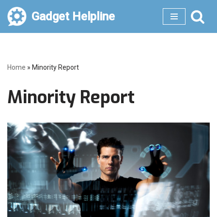
Gadget Helpline
Skip
to
content
Home
»
Minority Report
Minority Report