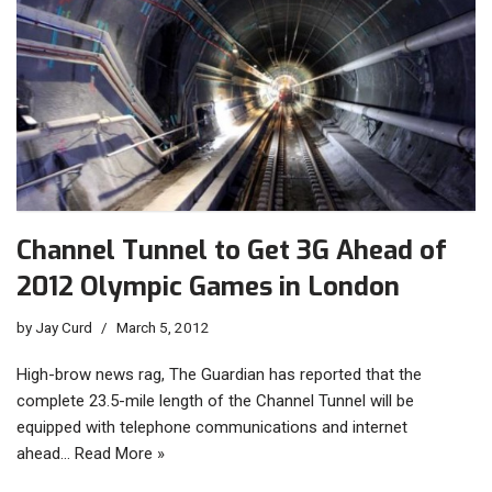
Channel Tunnel to Get 3G Ahead of
2012 Olympic Games in London
by
Jay Curd
March 5, 2012
High-brow news rag, The Guardian has reported that the
complete 23.5-mile length of the Channel Tunnel will be
equipped with telephone communications and internet
ahead…
Read More »