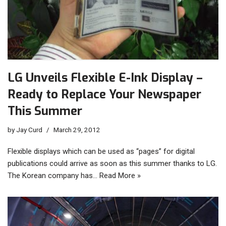
LG Unveils Flexible E-Ink Display –
Ready to Replace Your Newspaper
This Summer
by
Jay Curd
March 29, 2012
Flexible displays which can be used as “pages” for digital
publications could arrive as soon as this summer thanks to LG.
The Korean company has…
Read More »