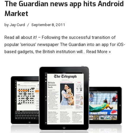
The Guardian news app hits Android
Market
by
Jay Curd
September 8, 2011
Read all about it! – Following the successful transition of
popular ‘serious’ newspaper The Guardian into an app for iOS-
based gadgets, the British institution will…
Read More »