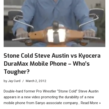
Stone Cold Steve Austin vs Kyocera
DuraMax Mobile Phone – Who’s
Tougher?
by
Jay Curd
March 2, 2012
Double-hard former Pro Wrestler “Stone Cold” Steve Austin
appears in a new video promoting the durability of a new
mobile phone from Sanyo associate company…
Read More »