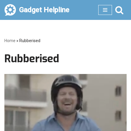
Gadget Helpline
Skip
to
content
Home
»
Rubberised
Rubberised