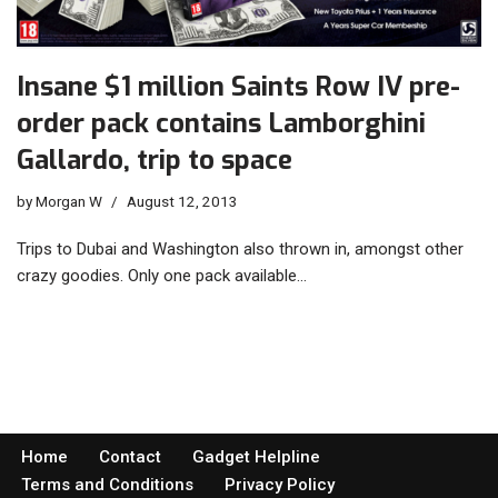
Insane $1 million Saints Row IV pre-
order pack contains Lamborghini
Gallardo, trip to space
by
Morgan W
August 12, 2013
Trips to Dubai and Washington also thrown in, amongst other
crazy goodies. Only one pack available…
Home
Contact
Gadget Helpline
Terms and Conditions
Privacy Policy