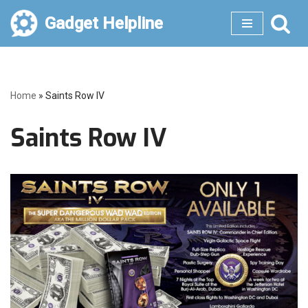
Gadget Helpline
Skip
to
content
Home
»
Saints Row IV
Saints Row IV