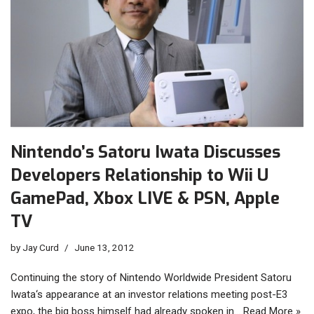
Nintendo’s Satoru Iwata Discusses
Developers Relationship to Wii U
GamePad, Xbox LIVE & PSN, Apple
TV
by
Jay Curd
June 13, 2012
Continuing the story of Nintendo Worldwide President Satoru
Iwata‘s appearance at an investor relations meeting post-E3
expo, the big boss himself had already spoken in…
Read More »