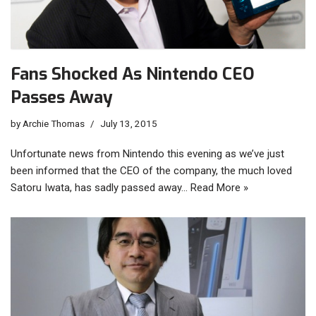
Fans Shocked As Nintendo CEO
Passes Away
by
Archie Thomas
July 13, 2015
Unfortunate news from Nintendo this evening as we’ve just
been informed that the CEO of the company, the much loved
Satoru Iwata, has sadly passed away…
Read More »