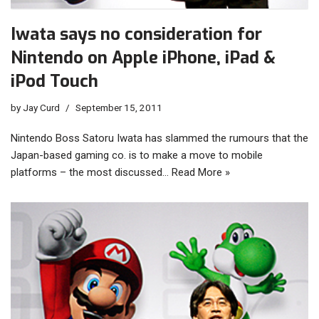
Iwata says no consideration for
Nintendo on Apple iPhone, iPad &
iPod Touch
by
Jay Curd
September 15, 2011
Nintendo Boss Satoru Iwata has slammed the rumours that the
Japan-based gaming co. is to make a move to mobile
platforms – the most discussed…
Read More »