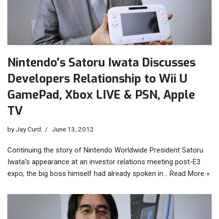
Nintendo’s Satoru Iwata Discusses
Developers Relationship to Wii U
GamePad, Xbox LIVE & PSN, Apple
TV
by
Jay Curd
June 13, 2012
Continuing the story of Nintendo Worldwide President Satoru
Iwata‘s appearance at an investor relations meeting post-E3
expo, the big boss himself had already spoken in…
Read More »