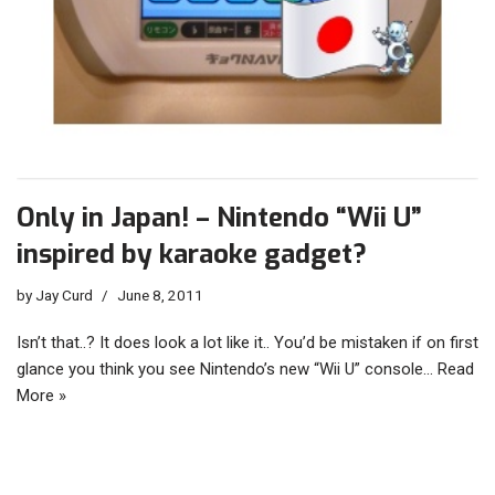
Only in Japan! – Nintendo “Wii U”
inspired by karaoke gadget?
by
Jay Curd
June 8, 2011
Isn’t that..? It does look a lot like it.. You’d be mistaken if on first
glance you think you see Nintendo’s new “Wii U” console…
Read
More »