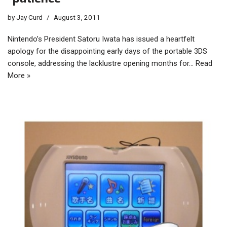
by
Jay Curd
August 3, 2011
Nintendo’s President Satoru Iwata has issued a heartfelt
apology for the disappointing early days of the portable 3DS
console, addressing the lacklustre opening months for…
Read
More »