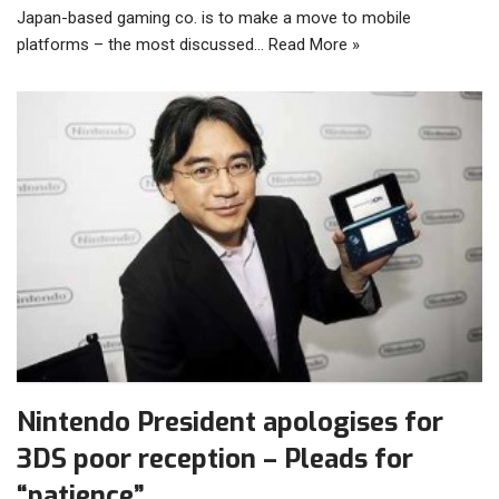
Japan-based gaming co. is to make a move to mobile
platforms – the most discussed…
Read More »
Nintendo President apologises for
3DS poor reception – Pleads for
“patience”