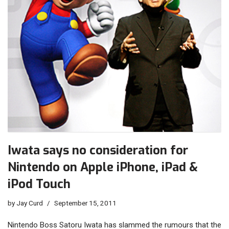
Iwata says no consideration for
Nintendo on Apple iPhone, iPad &
iPod Touch
by
Jay Curd
September 15, 2011
Nintendo Boss Satoru Iwata has slammed the rumours that the