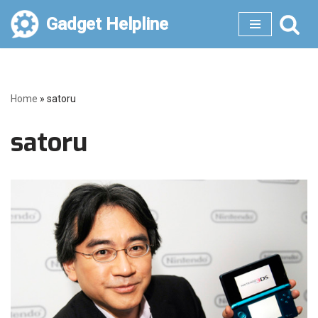
Gadget Helpline
Skip
to
content
Home
»
satoru
satoru