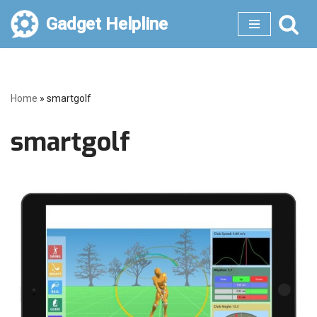
Gadget Helpline
Skip
to
content
Home
»
smartgolf
smartgolf