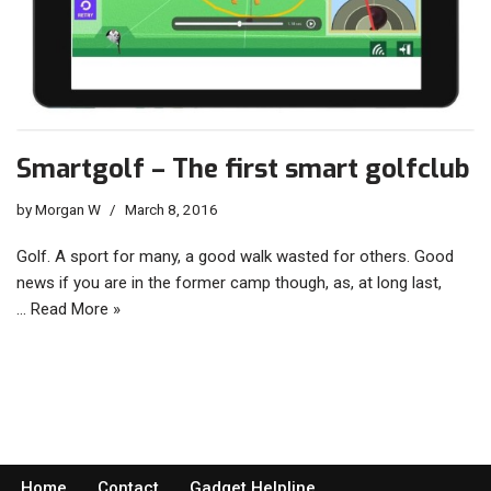
Smartgolf – The first smart golfclub
by
Morgan W
March 8, 2016
Golf. A sport for many, a good walk wasted for others. Good
news if you are in the former camp though, as, at long last,
…
Read More »
Home
Contact
Gadget Helpline