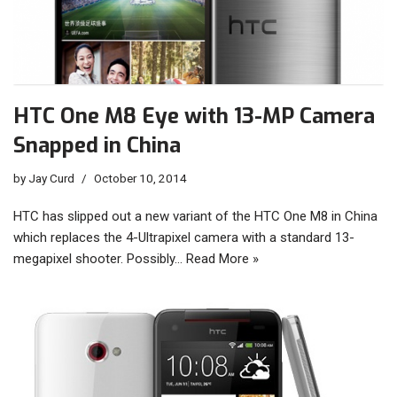
HTC One M8 Eye with 13-MP Camera
Snapped in China
by
Jay Curd
October 10, 2014
HTC has slipped out a new variant of the HTC One M8 in China
which replaces the 4-Ultrapixel camera with a standard 13-
megapixel shooter. Possibly…
Read More »