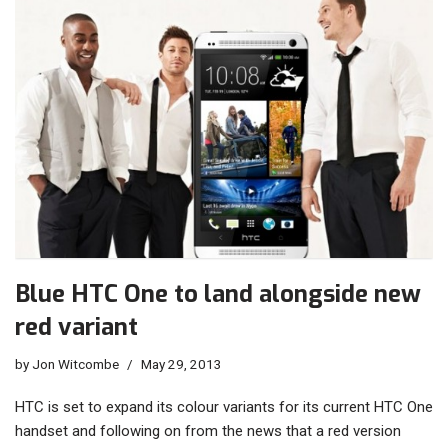
Blue HTC One to land alongside new
red variant
by
Jon Witcombe
May 29, 2013
HTC is set to expand its colour variants for its current HTC One
handset and following on from the news that a red version