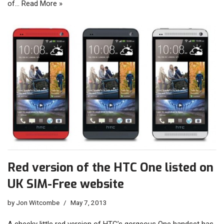
of…
Read More »
Red version of the HTC One listed on
UK SIM-Free website
by
Jon Witcombe
May 7, 2013
A cheeky little red version of HTC’s gorgeous One handset has