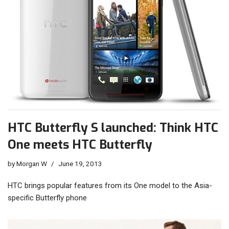
HTC Butterfly S launched: Think HTC
One meets HTC Butterfly
by
Morgan W
June 19, 2013
HTC brings popular features from its One model to the Asia-
specific Butterfly phone