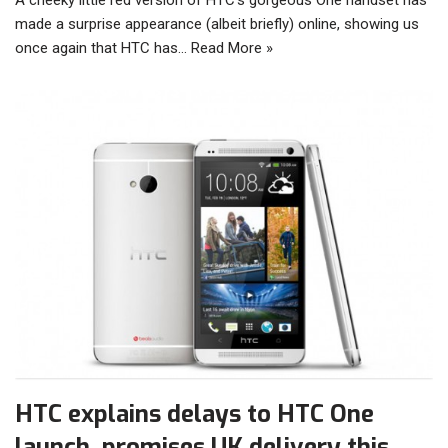
made a surprise appearance (albeit briefly) online, showing us
once again that HTC has…
Read More »
HTC explains delays to HTC One
launch, promises UK delivery this