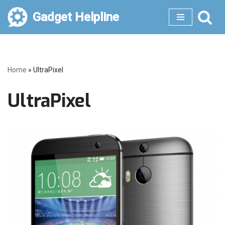
Gadget Helpline
Skip
to
content
Home
»
UltraPixel
UltraPixel