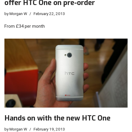
offer HTC One on pre-order
by
Morgan W
February 22, 2013
From £34 per month
Hands on with the new HTC One
by
Morgan W
February 19, 2013