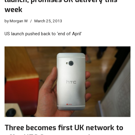
week
by
Morgan W
March 25, 2013
US launch pushed back to ‘end of April’
Three becomes first UK network to