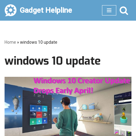
Gadget Helpline
Skip
to
content
Home
»
windows 10 update
windows 10 update