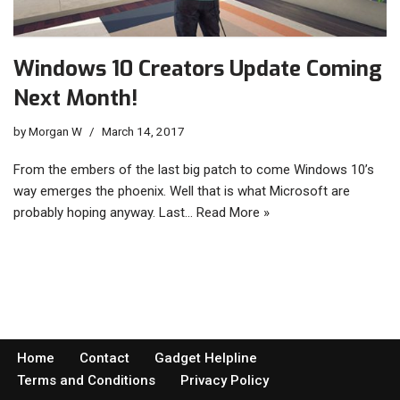
Windows 10 Creators Update Coming
Next Month!
by
Morgan W
March 14, 2017
From the embers of the last big patch to come Windows 10’s
way emerges the phoenix. Well that is what Microsoft are
probably hoping anyway. Last…
Read More »
Home
Contact
Gadget Helpline
Terms and Conditions
Privacy Policy