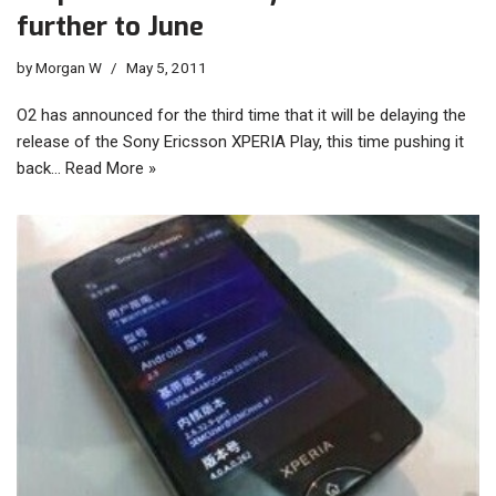
further to June
by
Morgan W
May 5, 2011
O2 has announced for the third time that it will be delaying the
release of the Sony Ericsson XPERIA Play, this time pushing it
back…
Read More »