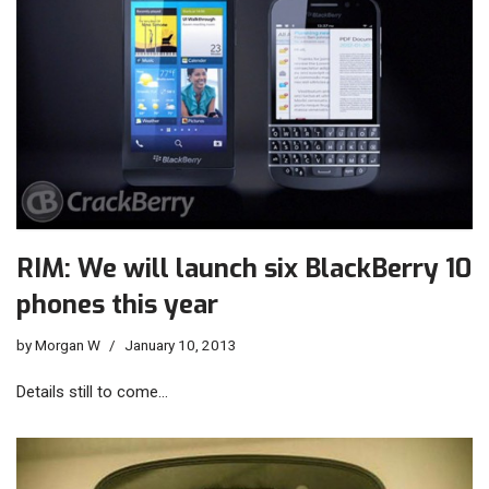
RIM: We will launch six BlackBerry 10
phones this year
by
Morgan W
January 10, 2013
Details still to come…