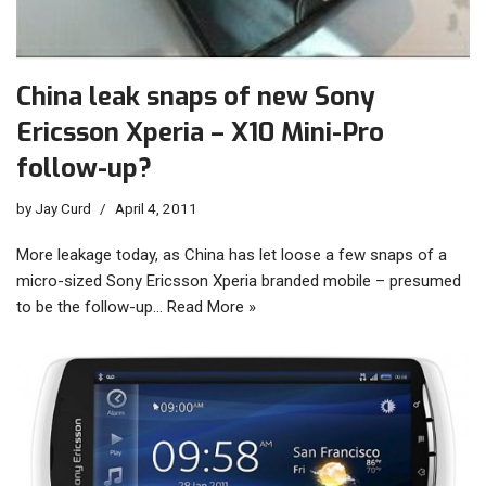
China leak snaps of new Sony
Ericsson Xperia – X10 Mini-Pro
follow-up?
by
Jay Curd
April 4, 2011
More leakage today, as China has let loose a few snaps of a
micro-sized Sony Ericsson Xperia branded mobile – presumed
to be the follow-up…
Read More »