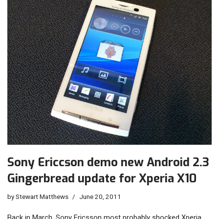
Sony Ericcson demo new Android 2.3
Gingerbread update for Xperia X10
by
Stewart Matthews
June 20, 2011
Back in March, Sony Ericsson most probably shocked Xperia