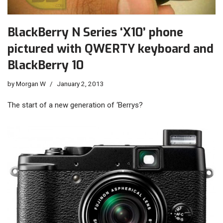
BlackBerry N Series ‘X10’ phone
pictured with QWERTY keyboard and
BlackBerry 10
by
Morgan W
January 2, 2013
The start of a new generation of ‘Berrys?