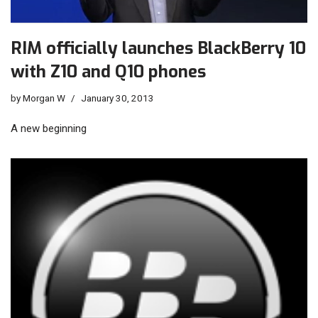
RIM officially launches BlackBerry 10
with Z10 and Q10 phones
by
Morgan W
January 30, 2013
A new beginning