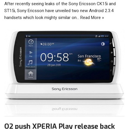
After recently seeing leaks of the Sony Ericsson CK15i and
ST15i, Sony Ericsson have unveiled two new Android 2.3.4
handsets which look mighty similar on…
Read More »
O2 push XPERIA Play release back