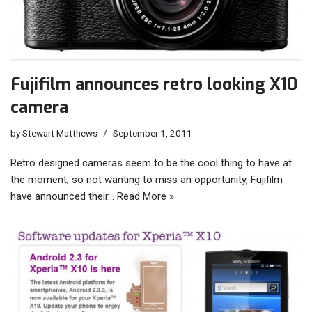
Fujifilm announces retro looking X10
camera
by
Stewart Matthews
September 1, 2011
Retro designed cameras seem to be the cool thing to have at
the moment; so not wanting to miss an opportunity, Fujifilm
have announced their…
Read More »