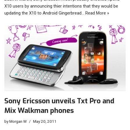
X10 users by announcing thier intentions that they would be
updating the X10 to Android Gingerbread…
Read More »
Sony Ericsson unveils Txt Pro and
Mix Walkman phones
by
Morgan W
May 20, 2011