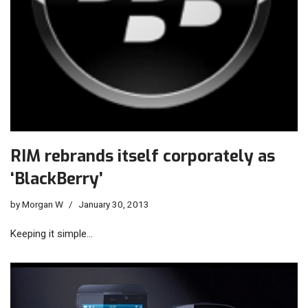
RIM rebrands itself corporately as
‘BlackBerry’
by
Morgan W
January 30, 2013
Keeping it simple…