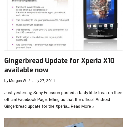
Gingerbread Update for Xperia X10
available now
by
Morgan W
July 27, 2011
Just yesterday, Sony Ericsson posted a tasty little treat on their
official Facebook Page, telling us that the official Android
Gingerbread update for the Xperia…
Read More »