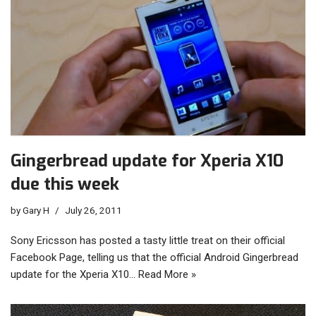
Gingerbread update for Xperia X10
due this week
by
Gary H
July 26, 2011
Sony Ericsson has posted a tasty little treat on their official
Facebook Page, telling us that the official Android Gingerbread
update for the Xperia X10…
Read More »