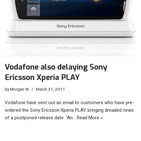
Vodafone also delaying Sony
Ericsson Xperia PLAY
by
Morgan W
March 31, 2011
Vodafone have sent out an email to customers who have pre-
ordered the Sony Ericsson Xperia PLAY, bringing dreaded news
of a postponed release date. “An…
Read More »