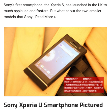
Sony’s first smartphone, the Xperia S, has launched in the UK to
much applause and fanfare. But what about the two smaller
models that Sony…
Read More »
Sony Xperia U Smartphone Pictured