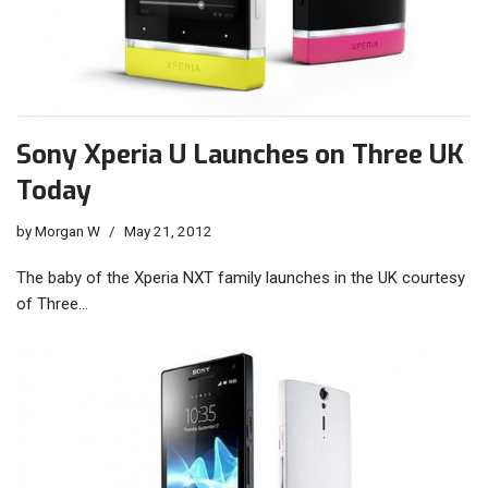
Sony Xperia U Launches on Three UK
Today
by
Morgan W
May 21, 2012
The baby of the Xperia NXT family launches in the UK courtesy
of Three…