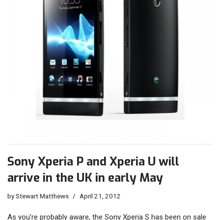
Sony Xperia P and Xperia U will
arrive in the UK in early May
by
Stewart Matthews
April 21, 2012
As you’re probably aware, the Sony Xperia S has been on sale