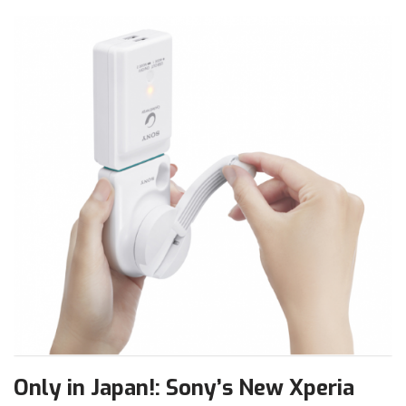
Only in Japan!: Sony’s New Xperia