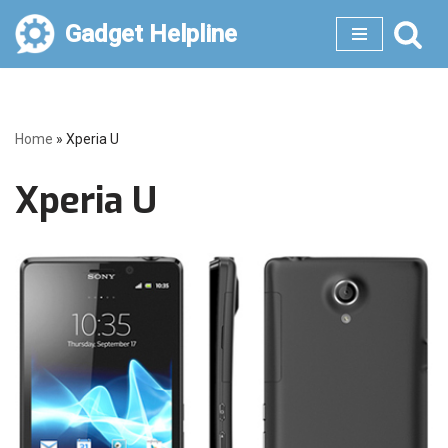
Gadget Helpline
Skip
to
content
Home
»
Xperia U
Xperia U