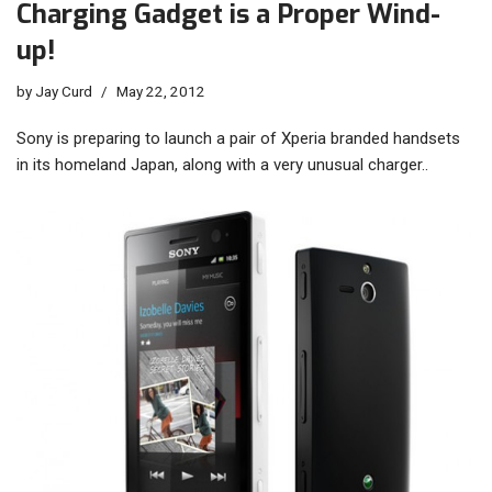
Charging Gadget is a Proper Wind-
up!
by
Jay Curd
May 22, 2012
Sony is preparing to launch a pair of Xperia branded handsets
in its homeland Japan, along with a very unusual charger..