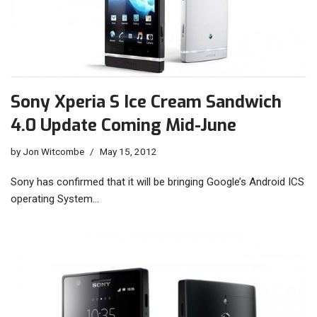
Sony Xperia S Ice Cream Sandwich
4.0 Update Coming Mid-June
by
Jon Witcombe
May 15, 2012
Sony has confirmed that it will be bringing Google’s Android ICS
operating System…