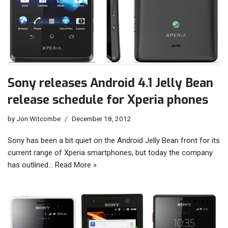
Sony releases Android 4.1 Jelly Bean
release schedule for Xperia phones
by
Jon Witcombe
December 18, 2012
Sony has been a bit quiet on the Android Jelly Bean front for its
current range of Xperia smartphones, but today the company
has outlined…
Read More »