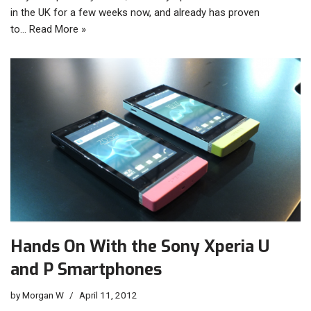
in the UK for a few weeks now, and already has proven
to…
Read More »
Hands On With the Sony Xperia U
and P Smartphones
by
Morgan W
April 11, 2012