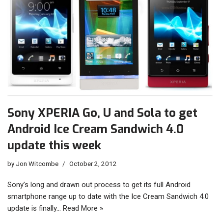
Sony XPERIA Go, U and Sola to get
Android Ice Cream Sandwich 4.0
update this week
by
Jon Witcombe
October 2, 2012
Sony’s long and drawn out process to get its full Android
smartphone range up to date with the Ice Cream Sandwich 4.0
update is finally…
Read More »