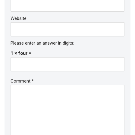
Website
Please enter an answer in digits:
1 × four =
Comment
*