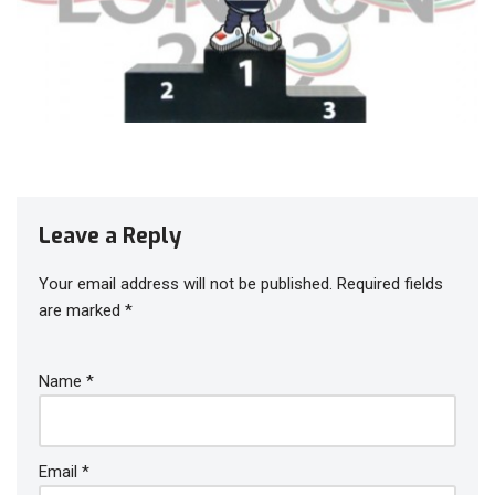
Leave a Reply
Your email address will not be published.
Required fields
are marked
*
Name
*
Email
*