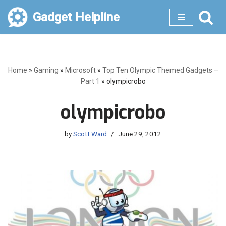
Gadget Helpline
Skip
to
content
Home
»
Gaming
»
Microsoft
»
Top Ten Olympic Themed Gadgets –
Part 1
»
olympicrobo
olympicrobo
by
Scott Ward
June 29, 2012