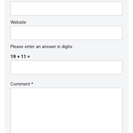
Website
Please enter an answer in digits:
19 + 11 =
Comment
*