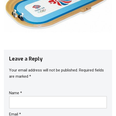
Leave a Reply
Your email address will not be published.
Required fields
are marked
*
Name
*
Email
*