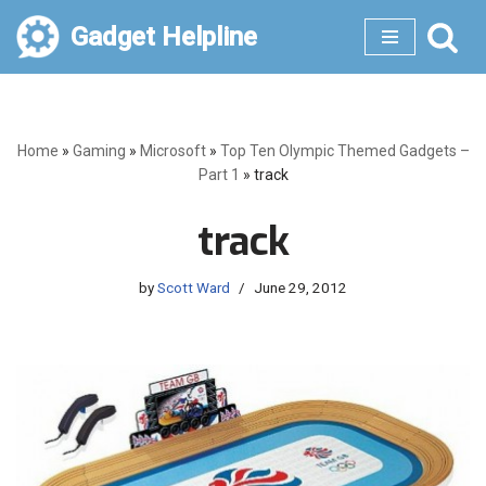
Gadget Helpline
Skip
to
content
Home
»
Gaming
»
Microsoft
»
Top Ten Olympic Themed Gadgets –
Part 1
»
track
track
by
Scott Ward
June 29, 2012