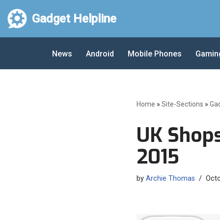
Gadget Helpline
Skip
to
News
Android
Mobile Phones
Gamin
content
Home
»
Site-Sections
»
Ga
UK Shops
2015
by
Archie Thomas
Octo