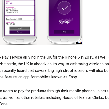
Pay service arriving in the UK for the iPhone 6 in 2015, as well
bit cards, the UK is already on its way to embracing wireless pa
 recently heard that several big high street retailers will also be
e feature, an app for mobiles known as Zapp.
s users to pay for products through their mobile phones, is set t
, as well as other retailers including House of Fraiser, Clarks, 
Fone.