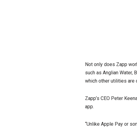
Not only does Zapp work w
such as Anglian Water, B
which other utilities ar
Zapp’s CEO Peter Keenan
app.
“Unlike Apple Pay or so