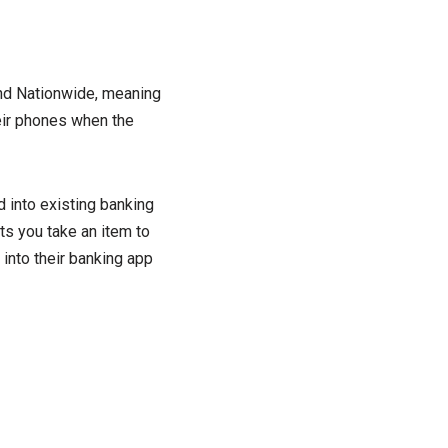
and Nationwide, meaning
eir phones when the
d into existing banking
ts you take an item to
 into their banking app