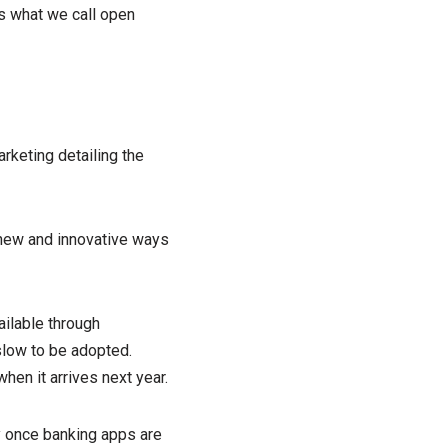
’s what we call open
arketing detailing the
 new and innovative ways
ailable through
low to be adopted.
hen it arrives next year.
y once banking apps are