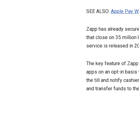
SEE ALSO:
Apple Pay Wo
Zapp has already secure
that close on 35 million
service is released in 2
The key feature of Zapp i
apps on an opt-in basis 
the till and notify cash
and transfer funds to th