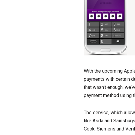
With the upcoming Apple 
payments with certain de
that wasn’t enough, we’ve
payment method using th
The service, which allow
like Asda and Sainsburys
Cook, Siemens and Veri