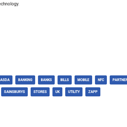
echnology.
ASDA
BANKING
BANKS
BILLS
MOBILE
NFC
PARTNE
SAINSBURYS
STORES
UK
UTILITY
ZAPP