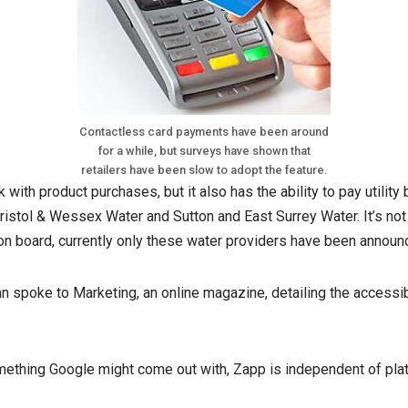
Contactless card payments have been around
for a while, but surveys have shown that
retailers have been slow to adopt the feature.
ith product purchases, but it also has the ability to pay utility
ristol & Wessex Water and Sutton and East Surrey Water. It’s not
e on board, currently only these water providers have been announ
 spoke to Marketing, an online magazine, detailing the accessib
mething Google might come out with, Zapp is independent of plat