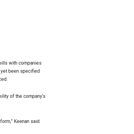
 bills with companies
 yet been specified
ced.
ility of the company’s
form,” Keenan said.