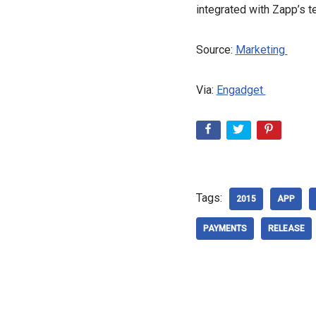
integrated with Zapp’s t
Source:
Marketing
Via:
Engadget
Tags:
2015
APP
PAYMENTS
RELEASE