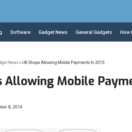
g
Software
Gadget News
General Gadgets
How 
dget News
»
UK Shops Allowing Mobile Payments In 2015
 Allowing Mobile Payme
ber 8, 2014