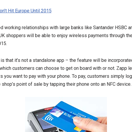
n’t Hit Europe Until 2015
d working relationships with large banks like Santander HSBC 
 UK shoppers will be able to enjoy wireless payments through th
015.
s that it’s not a standalone app – the feature will be incorporate
which customers can choose to get on board with or not. Zapp le
iers you want to pay with your phone. To pay, customers simply log
e shop’s point of sale by tapping their phone onto an NFC device.