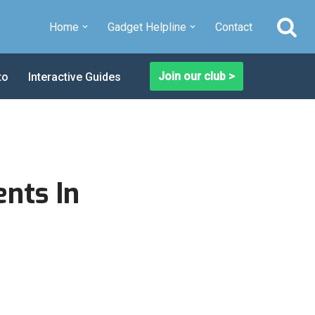
Home
Gadget Helpline
Contact
Join our club >
to
Interactive Guides
nts In