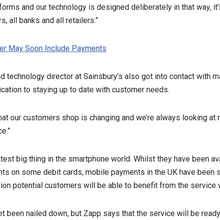
forms and our technology is designed deliberately in that way, it
s, all banks and all retailers.”
r May Soon Include Payments
d technology director at Sainsbury’s also got into contact with m
cation to staying up to date with customer needs.
hat our customers shop is changing and we’re always looking at
e.”
est big thing in the smartphone world. Whilst they have been av
ts on some debit cards, mobile payments in the UK have been s
ion potential customers will be able to benefit from the service w
t been nailed down, but Zapp says that the service will be read