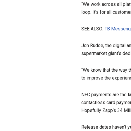
“We work across all plat
loop. It’s for all customer
SEE ALSO:
FB Messenge
Jon Rudoe, the digital an
supermarket giant’s dedi
“We know that the way t
to improve the experienc
NFC payments are the lat
contactless card paymen
Hopefully Zapp’s 34 Mill
Release dates haven’t ye