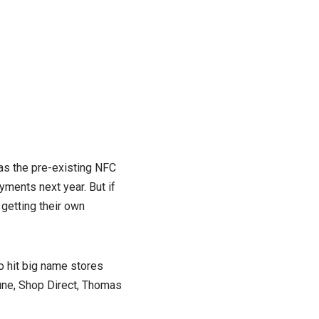
 as the pre-existing NFC
yments next year. But if
 getting their own
o hit big name stores
Dune, Shop Direct, Thomas