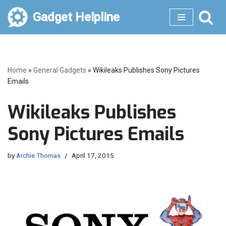
Gadget Helpline
Skip
to
content
Home
»
General Gadgets
»
Wikileaks Publishes Sony Pictures
Emails
Wikileaks Publishes
Sony Pictures Emails
by
Archie Thomas
April 17, 2015