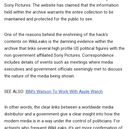
Sony Pictures. The website has claimed that the information
held within the archive warrants the entire collection to be
maintained and protected for the public to see.
One of the reasons behind the enshrining of the hack’s
contents on WikiLeaks is the damning evidence within the
archive that links several high profile US political figures with the
non government affiliated Sony Pictures. Correspondence
includes details of events such as meetings where media
executives and government officials seemingly met to discuss
the nature of the media being shown.
SEE ALSO:
IBM’s Watson To Work With Apple Watch
In other words, the clear links between a worldwide media
distributor and a government give a clear insight into how the
modern media is in a way under the control of politicians. For
activists who frequent WikiLeaks, it’s yet more confirmation of