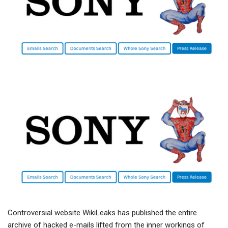
Controversial website WikiLeaks has published the entire
archive of hacked e-mails lifted from the inner workings of