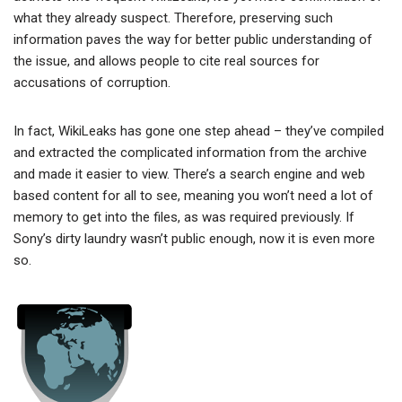
what they already suspect. Therefore, preserving such
information paves the way for better public understanding of
the issue, and allows people to cite real sources for
accusations of corruption.
In fact, WikiLeaks has gone one step ahead – they’ve compiled
and extracted the complicated information from the archive
and made it easier to view. There’s a search engine and web
based content for all to see, meaning you won’t need a lot of
memory to get into the files, as was required previously. If
Sony’s dirty laundry wasn’t public enough, now it is even more
so.