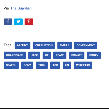
Via:
The Guardian
Tags:
ARCHIVE
CORRUPTION
EMAILS
GOVERNMENT
GUARDDIANS
HACK
OF
PEACE
PRIVATE
PROXY
SEARCH
SONY
TOOL
TOR
US
WIKILEAKS