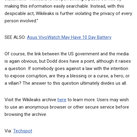
making this information easily searchable. Instead, with this
despicable act, Wikileaks is further violating the privacy of every
person involved.”
SEE ALSO:
Asus VivoWatch May Have 10 Day Battery
Of course, the link between the US government and the media
is again obvious, but Dodd does have a point, although it raises
a question. If somebody goes against a law with the intention
to expose corruption, are they a blessing or a curse, a hero, or
a villain? The answer to this question ultimately divides us all.
Visit the Wikileaks archive
here
to learn more. Users may wish
to use an anonymous browser or other secure service before
browsing the archive.
Via:
Techspot