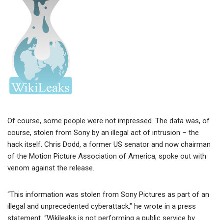
Of course, some people were not impressed. The data was, of
course, stolen from Sony by an illegal act of intrusion – the
hack itself. Chris Dodd, a former US senator and now chairman
of the Motion Picture Association of America, spoke out with
venom against the release.
“This information was stolen from Sony Pictures as part of an
illegal and unprecedented cyberattack,” he wrote in a press
statement. “Wikileaks is not performing a public service by