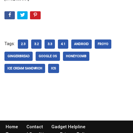
Tags:
2.3
3.2
3.3
4.1
ANDROID
FROYO
GINGERBREAD
GOOGLE OS
HONEYCOMB
ICE CREAM SANDWICH
ICS
Home
Contact
Gadget Helpline