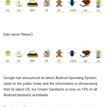
[tab name=’News’]
Google has announced its latest Android Operating System
stats to the public today and the information is showcasing
that its latest OS, Ice Cream Sandwich, is now on 10% of all
Android handsets worldwide.