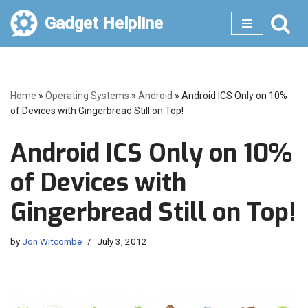
Gadget Helpline
Skip
to
content
Home
»
Operating Systems
»
Android
»
Android ICS Only on 10%
of Devices with Gingerbread Still on Top!
Android ICS Only on 10%
of Devices with
Gingerbread Still on Top!
by
Jon Witcombe
July 3, 2012