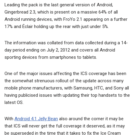
Leading the pack is the last general version of Android,
Gingerbread 2.3, which is present on a massive 64% of all
Android running devices, with FroYo 2.1 appearing on a further
17% and Éclair holding up the rear with just under 5%.
The information was collated from data collected during a 14-
day period ending on July 2, 2012 and covers all Android
sporting devices from smartphones to tablets.
One of the major issues affecting the ICS coverage has been
the somewhat strenuous rollout of the update across many
mobile phone manufacturers, with Samsung, HTC, and Sony all
having publicised issues with updating their top handsets to the
latest OS.
With
Android 4.1 Jelly Bean
also around the corner it may be
that ICS will never get the full coverage it deserved, as it may
be superseded in the time that it takes to fix the Ice Cream