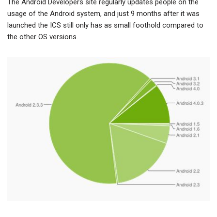
The Android Developers site regularly updates people on the
usage of the Android system, and just 9 months after it was
launched the ICS still only has as small foothold compared to
the other OS versions.