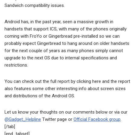
Sandwich compatibility issues.
Android has, in the past year, seen a massive growth in
handsets that support ICS, with many of the phones originally
coming with FroYo or Gingerbread pre-installed so we can
probably expect Gingerbread to hang around on older handsets
for the next couple of years as many phones simply cannot
upgrade to the next OS due to internal specifications and
restrictions.
You can check out the full report by clicking here and the report
also features some other interesting info about screen sizes
and distributions of the Android OS.
Let us know your thoughts on our comments below or via our
@Gadget_Helpline
Twitter page or
Official Facebook group
.
[/tab]
[end_tabset]