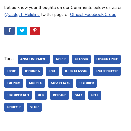
Let us know your thoughts on our Comments below or via or
@Gadget_Helpline
twitter page or
Official Facebook Group
.
Tags:
ANNOUNCEMENT
APPLE
CLASSIC
DISCONTINUE
DROP
IPHONE 5
IPOD
IPOD CLASSIC
IPOD SHUFFLE
LAUNCH
MODELS
MP3 PLAYER
OCTOBER
OCTOBER 4TH
OLD
RELEASE
SALE
SELL
SHUFFLE
STOP