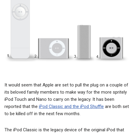
It would seem that Apple are set to pull the plug on a couple of
its beloved family members to make way for the more spritely
iPod Touch and Nano to carry on the legacy. It has been
reported that the
iPod Classic and the iPod Shuffle
are both set
to be killed off in the next few months.
The iPod Classic is the legacy device of the original iPod that