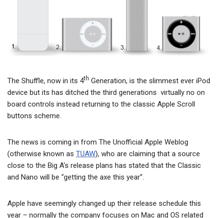
th
The Shuffle, now in its 4
Generation, is the slimmest ever iPod
device but its has ditched the third generations virtually no on
board controls instead returning to the classic Apple Scroll
buttons scheme.
The news is coming in from The Unofficial Apple Weblog
(otherwise known as
TUAW
), who are claiming that a source
close to the Big A’s release plans has stated that the Classic
and Nano will be “getting the axe this year”.
Apple have seemingly changed up their release schedule this
year – normally the company focuses on Mac and OS related