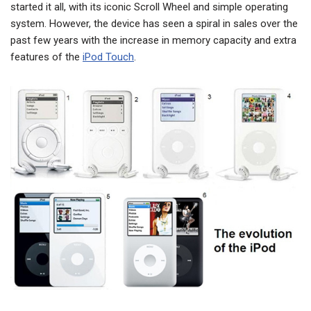
started it all, with its iconic Scroll Wheel and simple operating
system. However, the device has seen a spiral in sales over the
past few years with the increase in memory capacity and extra
features of the
iPod Touch
.