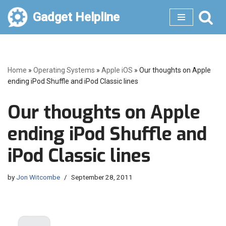
Gadget Helpline
Skip
to
content
Home
»
Operating Systems
»
Apple iOS
»
Our thoughts on Apple
ending iPod Shuffle and iPod Classic lines
Our thoughts on Apple
ending iPod Shuffle and
iPod Classic lines
by
Jon Witcombe
September 28, 2011