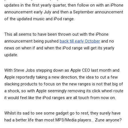
updates in the first yearly quarter, then follow on with an iPhone
announcement early July and then a September announcement
of the updated music and iPod range.
This all seems to have been thrown out with the iPhone
announcement being pushed
back till early October
and no
news on when if and when the iPod range will get its yearly
update.
With Steve Jobs stepping down as Apple CEO last month and
Apple reportedly taking a new direction, the idea to cut a few
slacking products to focus on the new ranges is not that big of
a shock, so with Apple seemingly removing its click wheel route
it would feel like the iPod ranges are all touch from now on.
Whilst its sad to see some gadget go to rest, they surely have
had a better life than most MP3/Media players… Zune anyone?