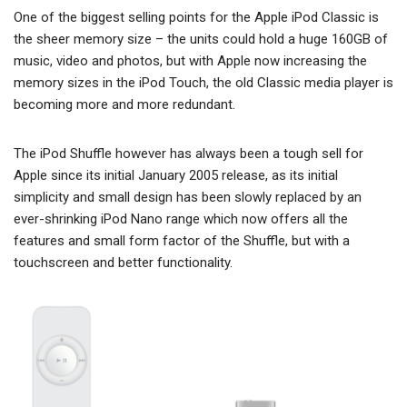
One of the biggest selling points for the Apple iPod Classic is
the sheer memory size – the units could hold a huge 160GB of
music, video and photos, but with Apple now increasing the
memory sizes in the iPod Touch, the old Classic media player is
becoming more and more redundant.
The iPod Shuffle however has always been a tough sell for
Apple since its initial January 2005 release, as its initial
simplicity and small design has been slowly replaced by an
ever-shrinking iPod Nano range which now offers all the
features and small form factor of the Shuffle, but with a
touchscreen and better functionality.