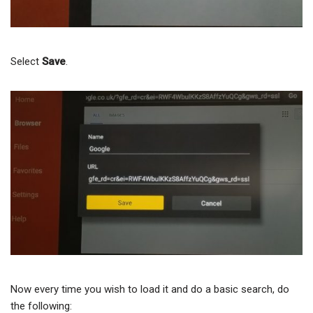
Select
Save
.
Now every time you wish to load it and do a basic search, do
the following: