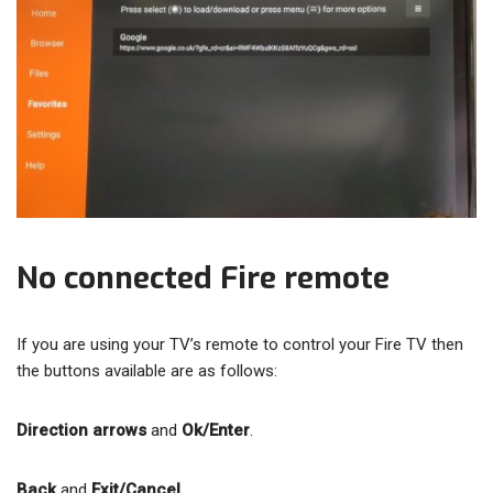
No connected Fire remote
If you are using your TV’s remote to control your Fire TV then
the buttons available are as follows:
Direction arrows
and
Ok/Enter
.
Back
and
Exit/Cancel
.