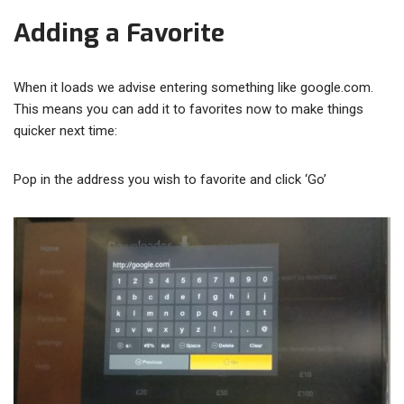
Adding a Favorite
When it loads we advise entering something like google.com.
This means you can add it to favorites now to make things
quicker next time:
Pop in the address you wish to favorite and click ‘Go’