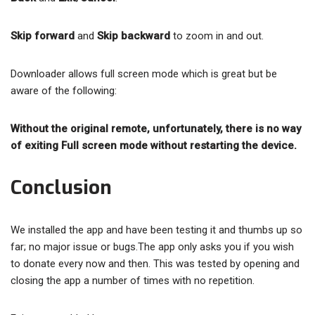
Skip forward
and
Skip backward
to zoom in and out.
Downloader allows full screen mode which is great but be
aware of the following:
Without the original remote, unfortunately, there is no way
of exiting Full screen mode without restarting the device.
Conclusion
We installed the app and have been testing it and thumbs up so
far; no major issue or bugs.The app only asks you if you wish
to donate every now and then. This was tested by opening and
closing the app a number of times with no repetition.