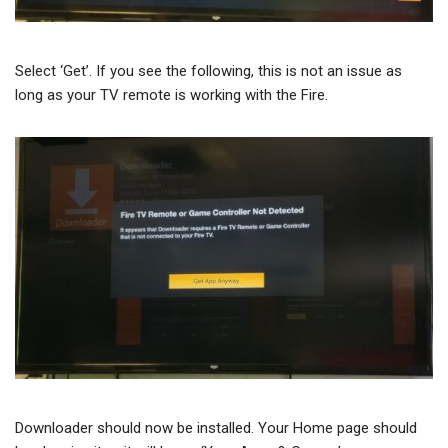
Select ‘Get’. If you see the following, this is not an issue as
long as your TV remote is working with the Fire.
Downloader should now be installed. Your Home page should