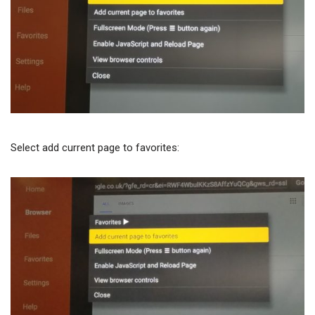
Select add current page to favorites: