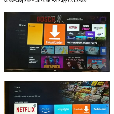
be showing it or it will be on ‘Your Apps & Games’.