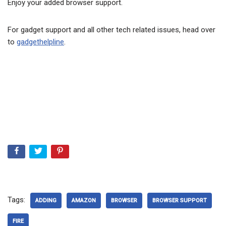
Enjoy your added browser support.
For gadget support and all other tech related issues, head over
to
gadgethelpline
.
Tags:
ADDING
AMAZON
BROWSER
BROWSER SUPPORT
FIRE