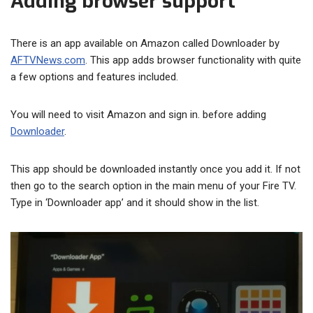
Adding browser support
There is an app available on Amazon called Downloader by
AFTVNews.com
. This app adds browser functionality with quite
a few options and features included.
You will need to visit Amazon and sign in. before adding
Downloader
.
This app should be downloaded instantly once you add it. If not
then go to the search option in the main menu of your Fire TV.
Type in ‘Downloader app’ and it should show in the list.