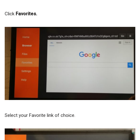
Click
Favorites.
Select your Favorite link of choice.