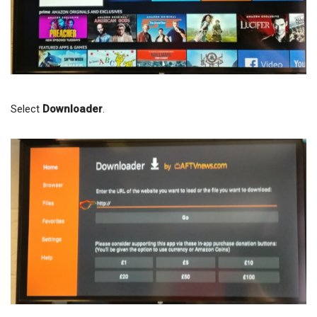
Select
Downloader
.