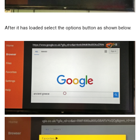
After it has loaded select the options button as shown below.