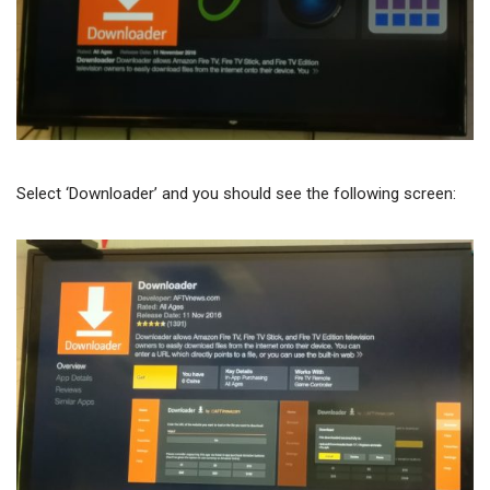
Select ‘Downloader’ and you should see the following screen: