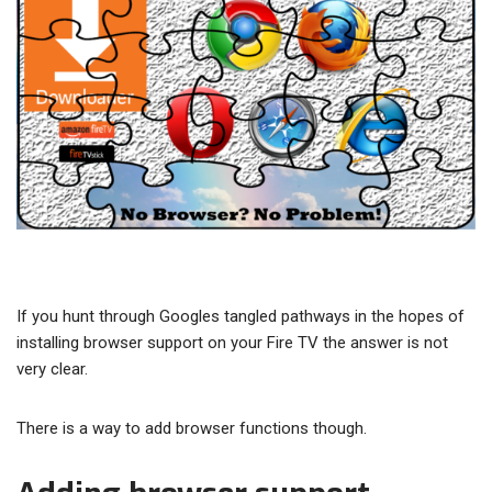
If you hunt through Googles tangled pathways in the hopes of
installing browser support on your Fire TV the answer is not
very clear.
There is a way to add browser functions though.