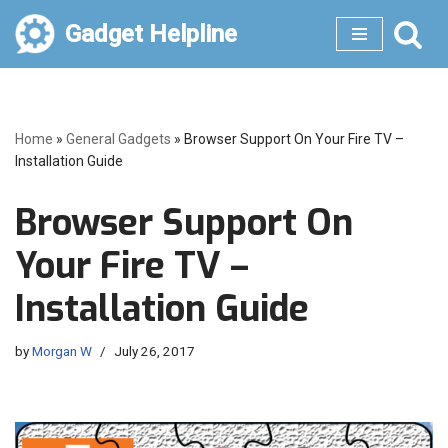
Gadget Helpline
Skip
to
content
Home
»
General Gadgets
»
Browser Support On Your Fire TV –
Installation Guide
Browser Support On
Your Fire TV –
Installation Guide
by
Morgan W
July 26, 2017