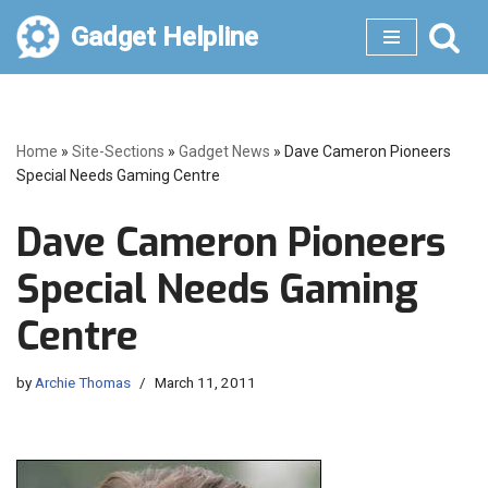
Gadget Helpline
Skip
to
content
Home
»
Site-Sections
»
Gadget News
»
Dave Cameron Pioneers
Special Needs Gaming Centre
Dave Cameron Pioneers
Special Needs Gaming
Centre
by
Archie Thomas
March 11, 2011