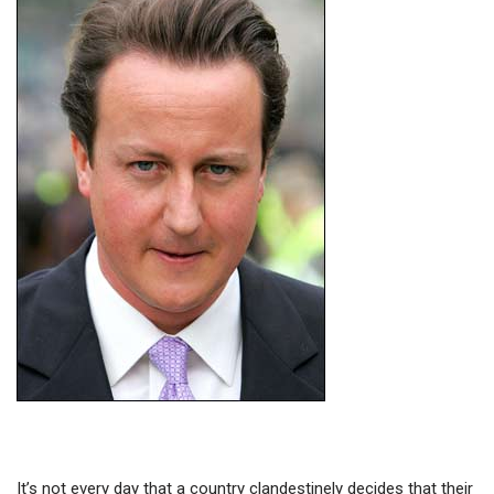
It’s not every day that a country clandestinely decides that their