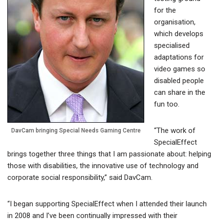
for the
organisation,
which develops
specialised
adaptations for
video games so
disabled people
can share in the
fun too.
“The work of
DavCam bringing Special Needs Gaming Centre
SpecialEffect
brings together three things that I am passionate about: helping
those with disabilities, the innovative use of technology and
corporate social responsibility,” said DavCam.
“I began supporting SpecialEffect when I attended their launch
in 2008 and I’ve been continually impressed with their