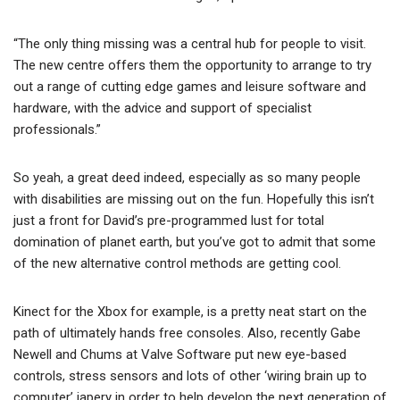
“The only thing missing was a central hub for people to visit.
The new centre offers them the opportunity to arrange to try
out a range of cutting edge games and leisure software and
hardware, with the advice and support of specialist
professionals.”
So yeah, a great deed indeed, especially as so many people
with disabilities are missing out on the fun. Hopefully this isn’t
just a front for David’s pre-programmed lust for total
domination of planet earth, but you’ve got to admit that some
of the new alternative control methods are getting cool.
Kinect for the Xbox for example, is a pretty neat start on the
path of ultimately hands free consoles. Also, recently Gabe
Newell and Chums at Valve Software put new eye-based
controls, stress sensors and lots of other ‘wiring brain up to
computer’ japery in order to help develop the next generation of