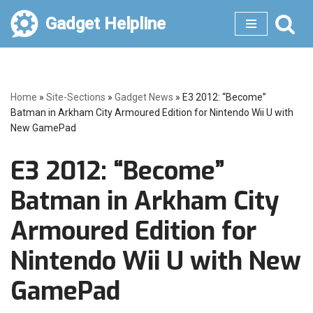
Gadget Helpline
Skip
to
content
Home
»
Site-Sections
»
Gadget News
»
E3 2012: “Become”
Batman in Arkham City Armoured Edition for Nintendo Wii U with
New GamePad
E3 2012: “Become”
Batman in Arkham City
Armoured Edition for
Nintendo Wii U with New
GamePad