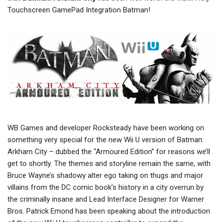
Touchscreen GamePad Integration Batman!
WB Games and developer Rocksteady have been working on
something very special for the new Wii U version of Batman:
Arkham City – dubbed the “Armoured Edition” for reasons we’ll
get to shortly. The themes and storyline remain the same, with
Bruce Wayne’s shadowy alter ego taking on thugs and major
villains from the DC comic book’s history in a city overrun by
the criminally insane and Lead Interface Designer for Warner
Bros. Patrick Emond has been speaking about the introduction