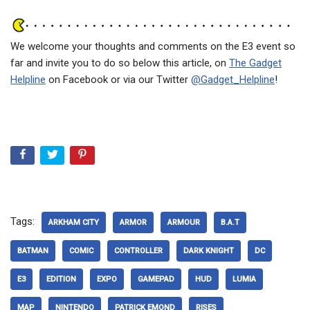
We welcome your thoughts and comments on the E3 event so
far and invite you to do so below this article, on
The Gadget
Helpline
on Facebook or via our Twitter
@Gadget_Helpline
!
Tags:
ARKHAM CITY
ARMOR
ARMOUR
B.A.T
BATMAN
COMIC
CONTROLLER
DARK KNIGHT
DC
E3
EDITION
EXPO
GAMEPAD
HUD
LUMIA
MAP
NINTENDO
PATRICK EMOND
RISES