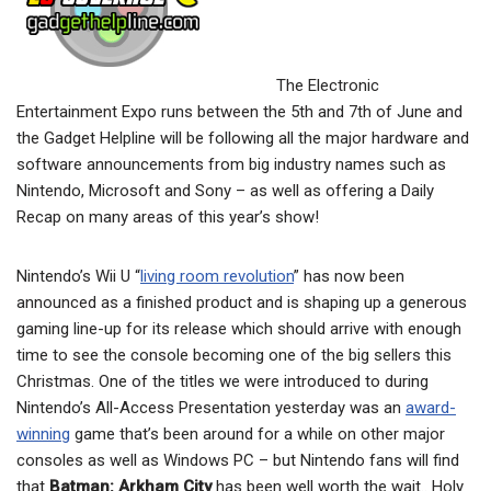
The Electronic
Entertainment Expo runs between the 5th and 7th of June and
the Gadget Helpline will be following all the major hardware and
software announcements from big industry names such as
Nintendo, Microsoft and Sony – as well as offering a Daily
Recap on many areas of this year’s show!
Nintendo’s Wii U “
living room revolution
” has now been
announced as a finished product and is shaping up a generous
gaming line-up for its release which should arrive with enough
time to see the console becoming one of the big sellers this
Christmas. One of the titles we were introduced to during
Nintendo’s All-Access Presentation yesterday was an
award-
winning
game that’s been around for a while on other major
consoles as well as Windows PC – but Nintendo fans will find
that
Batman: Arkham City
has been well worth the wait.. Holy