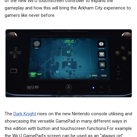
of the new Wii U touchscreen controller to expand the
gameplay and how this will bring the Arkham City experience to
gamers like never before.
The
Dark Knight
rises on the new Nintendo console utilising and
showcasing the versatile GamePad in many different ways in
this edition with button and touchscreen functions.For example
the Wii U GamePad’s screen can be used as an “always on”