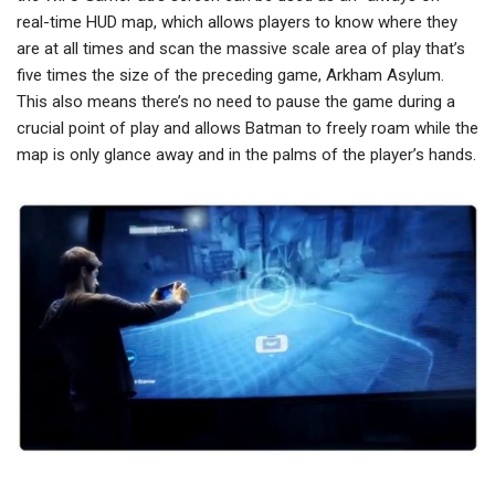
real-time HUD map, which allows players to know where they
are at all times and scan the massive scale area of play that’s
five times the size of the preceding game, Arkham Asylum.
This also means there’s no need to pause the game during a
crucial point of play and allows Batman to freely roam while the
map is only glance away and in the palms of the player’s hands.