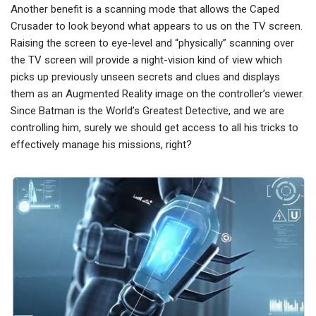
Another benefit is a scanning mode that allows the Caped
Crusader to look beyond what appears to us on the TV screen.
Raising the screen to eye-level and “physically” scanning over
the TV screen will provide a night-vision kind of view which
picks up previously unseen secrets and clues and displays
them as an Augmented Reality image on the controller’s viewer.
Since Batman is the World’s Greatest Detective, and we are
controlling him, surely we should get access to all his tricks to
effectively manage his missions, right?