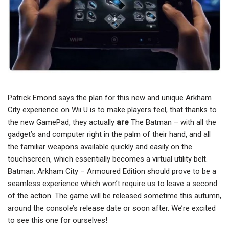
Patrick Emond says the plan for this new and unique Arkham
City experience on Wii U is to make players feel, that thanks to
the new GamePad, they actually
are
The Batman – with all the
gadget’s and computer right in the palm of their hand, and all
the familiar weapons available quickly and easily on the
touchscreen, which essentially becomes a virtual utility belt.
Batman: Arkham City – Armoured Edition should prove to be a
seamless experience which won’t require us to leave a second
of the action. The game will be released sometime this autumn,
around the console’s release date or soon after. We’re excited
to see this one for ourselves!