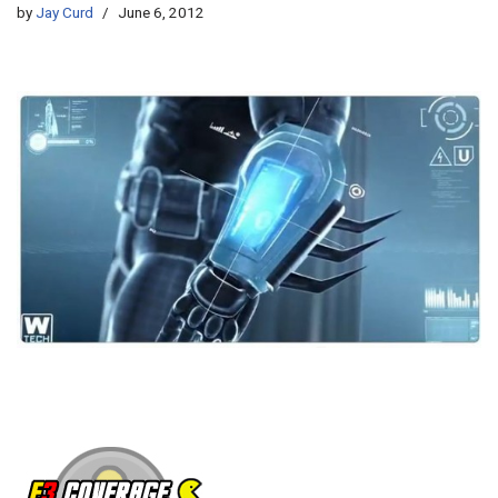
by
Jay Curd
June 6, 2012