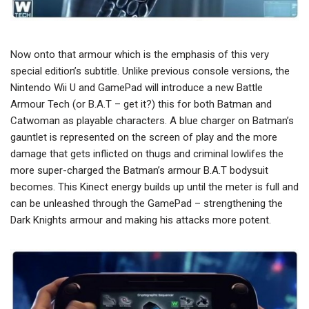
Now onto that armour which is the emphasis of this very
special edition’s subtitle. Unlike previous console versions, the
Nintendo Wii U and GamePad will introduce a new Battle
Armour Tech (or B.A.T – get it?) this for both Batman and
Catwoman as playable characters. A blue charger on Batman’s
gauntlet is represented on the screen of play and the more
damage that gets inflicted on thugs and criminal lowlifes the
more super-charged the Batman’s armour B.A.T bodysuit
becomes. This Kinect energy builds up until the meter is full and
can be unleashed through the GamePad – strengthening the
Dark Knights armour and making his attacks more potent.