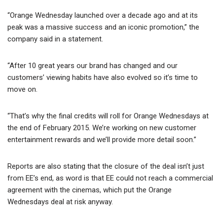
“Orange Wednesday launched over a decade ago and at its
peak was a massive success and an iconic promotion,” the
company said in a statement.
“After 10 great years our brand has changed and our
customers’ viewing habits have also evolved so it’s time to
move on.
“That’s why the final credits will roll for Orange Wednesdays at
the end of February 2015. We’re working on new customer
entertainment rewards and we’ll provide more detail soon.”
Reports are also stating that the closure of the deal isn’t just
from EE’s end, as word is that EE could not reach a commercial
agreement with the cinemas, which put the Orange
Wednesdays deal at risk anyway.