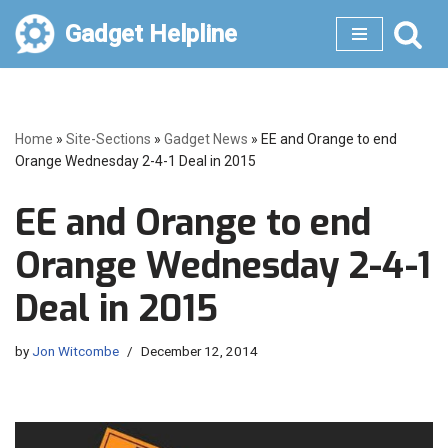
Gadget Helpline
Skip
to
content
Home
»
Site-Sections
»
Gadget News
»
EE and Orange to end
Orange Wednesday 2-4-1 Deal in 2015
EE and Orange to end
Orange Wednesday 2-4-1
Deal in 2015
by
Jon Witcombe
December 12, 2014