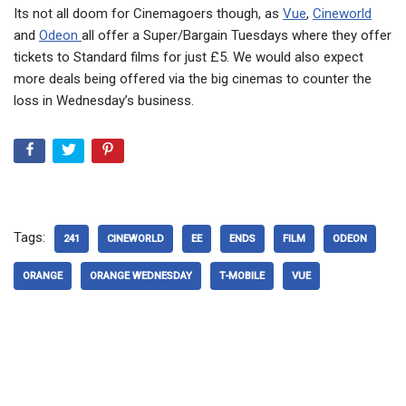
Its not all doom for Cinemagoers though, as
Vue
,
Cineworld
and
Odeon
all offer a Super/Bargain Tuesdays where they offer
tickets to Standard films for just £5. We would also expect
more deals being offered via the big cinemas to counter the
loss in Wednesday’s business.
Tags:
241
CINEWORLD
EE
ENDS
FILM
ODEON
ORANGE
ORANGE WEDNESDAY
T-MOBILE
VUE