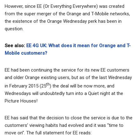
However, since EE (Or Everything Everywhere) was created
from the super merger of the Orange and T-Mobile networks,
the existence of the Orange Wednesday perk has been in
question.
See also:
EE 4G UK: What does it mean for Orange and T-
Mobile customers?
EE had been continuing the service for its new EE customers
and older Orange existing users, but as of the last Wednesday
th
in February 2015 (25
) the deal will be now more, and
Wednesdays will undoubtedly turn into a Quiet night at the
Picture Houses!
EE has said that the decision to close the service is due to the
customers’ viewing habits had evolved and it was “time to
move on”. The full statement for EE reads: