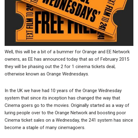
Well, this will be a bit of a bummer for Orange and EE Network
owners, as EE has announced today that as of February 2015
they will be phasing out the 2 for 1 cinema tickets deal,
otherwise known as Orange Wednesdays.
In the UK we have had 10 years of the Orange Wednesday
system that since its inception has changed the way that
Cinema goers go to the movies. Originally started as a way of
luring people over to the Orange Network and boosting poor
Cinema ticket sales on a Wednesday, the 241 system has since
become a staple of many cinemagoers.