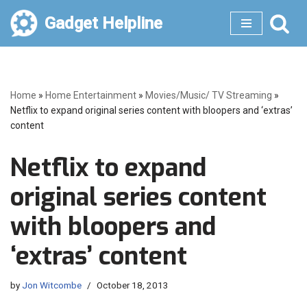
Gadget Helpline
Skip
to
content
Home
»
Home Entertainment
»
Movies/Music/ TV Streaming
»
Netflix to expand original series content with bloopers and ‘extras’
content
Netflix to expand
original series content
with bloopers and
‘extras’ content
by
Jon Witcombe
October 18, 2013