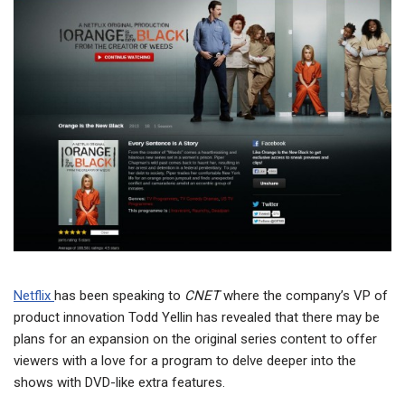
Netflix
has been speaking to
CNET
where the company’s VP of
product innovation Todd Yellin has revealed that there may be
plans for an expansion on the original series content to offer
viewers with a love for a program to delve deeper into the
shows with DVD-like extra features.