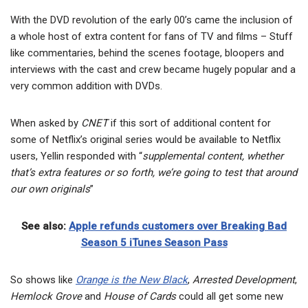
With the DVD revolution of the early 00’s came the inclusion of
a whole host of extra content for fans of TV and films – Stuff
like commentaries, behind the scenes footage, bloopers and
interviews with the cast and crew became hugely popular and a
very common addition with DVDs.
When asked by
CNET
if this sort of additional content for
some of Netflix’s original series would be available to Netflix
users, Yellin responded with “
supplemental content, whether
that’s extra features or so forth, we’re going to test that around
our own originals
”
See also:
Apple refunds customers over Breaking Bad
Season 5 iTunes Season Pass
So shows like
Orange is the New Black
,
Arrested Development
,
Hemlock Grove
and
House of Cards
could all get some new