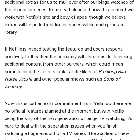
additional extras for us to mull over after our binge watches of
these popular series. It’s not yet clear just how this content will
work with Netflix’s site and bevy of apps, though we believe
extras will be added just like episodes within each program
library.
If Netflix is indeed testing the features and users respond
positively to this then the company will also consider licensing
additional content from other partners, which could mean
some behind the scenes looks at the likes of
Breaking Bad
,
Nurse Jackie
and other popular shows such as
Sons of
Anarchy
.
Now this is just an early commitment from Yellin so there are
no official features planned at the moment but with Netflix
being the king of the new generation of binge TV watching, it’s
hard to deal with the separation issues when you finish
watching a huge amount of a TV series. The addition of new