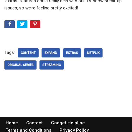
‘extras’ features could really help with our TV show break-up
issues, so we’re feeling pretty excited!
Tags:
CONTENT
EXPAND
EXTRAS
NETFLIX
ORIGINAL SERIES
STREAMING
Home
Contact
Gadget Helpline
Terms and Conditions
Privacy Policy