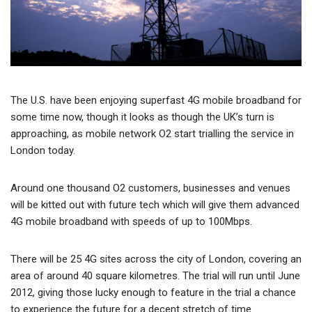
The U.S. have been enjoying superfast 4G mobile broadband for
some time now, though it looks as though the UK’s turn is
approaching, as mobile network O2 start trialling the service in
London today.
Around one thousand O2 customers, businesses and venues
will be kitted out with future tech which will give them advanced
4G mobile broadband with speeds of up to 100Mbps.
There will be 25 4G sites across the city of London, covering an
area of around 40 square kilometres. The trial will run until June
2012, giving those lucky enough to feature in the trial a chance
to experience the future for a decent stretch of time.