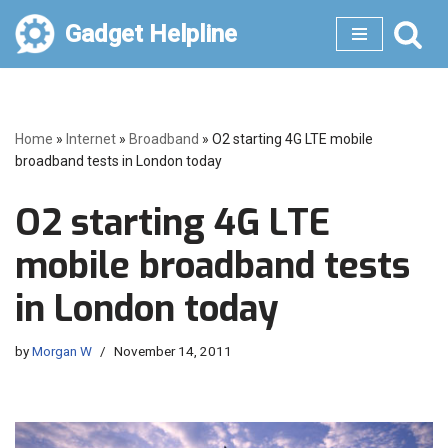
Gadget Helpline
Skip
to
content
Home
»
Internet
»
Broadband
»
O2 starting 4G LTE mobile
broadband tests in London today
O2 starting 4G LTE
mobile broadband tests
in London today
by
Morgan W
November 14, 2011