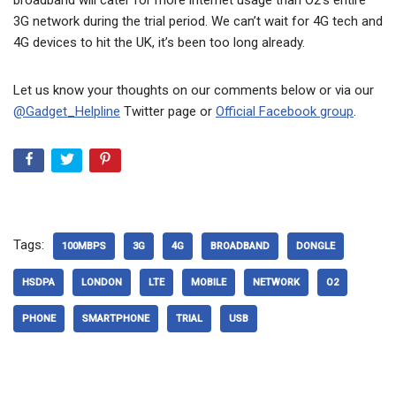
3G network during the trial period. We can’t wait for 4G tech and
4G devices to hit the UK, it’s been too long already.
Let us know your thoughts on our comments below or via our
@Gadget_Helpline
Twitter page or
Official Facebook group
.
Tags:
100MBPS
3G
4G
BROADBAND
DONGLE
HSDPA
LONDON
LTE
MOBILE
NETWORK
O2
PHONE
SMARTPHONE
TRIAL
USB