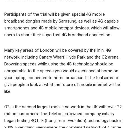
Participants of the trial will be given special 4G mobile
broadband dongles made by Samsung, as well as 4G capable
smartphones and 4G mobile hotspot devices, which will allow
users to share their superfast 4G broadband connection.
Many key areas of London will be covered by the mini 4G
network, including Canary Wharf, Hyde Park and the O2 arena.
Browsing speeds while using the 4G technology should be
comparable to the speeds you would experience at home on
your laptop, connected to home broadband. The trial aims to
give people a look at what the future of mobile internet will be
like.
O2 is the second largest mobile network in the UK with over 22
million customers. The Telefonica-owned company initially
began testing 4G LTE (Long Term Evolution) technology back in
2009. Everything Everywhere, the combined network of Orange