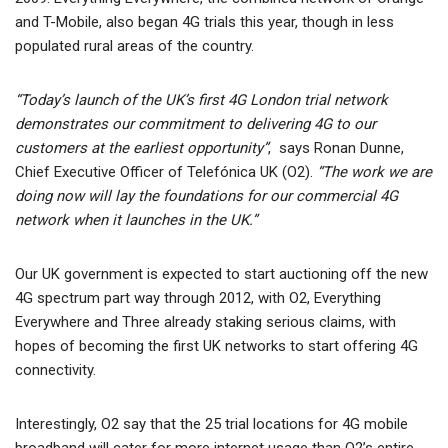
and T-Mobile, also began 4G trials this year, though in less
populated rural areas of the country.
“Today’s launch of the UK’s first 4G London trial network
demonstrates our commitment to delivering 4G to our
customers at the earliest opportunity”
, says Ronan Dunne,
Chief Executive Officer of Telefónica UK (O2).
“The work we are
doing now will lay the foundations for our commercial 4G
network when it launches in the UK.”
Our UK government is expected to start auctioning off the new
4G spectrum part way through 2012, with O2, Everything
Everywhere and Three already staking serious claims, with
hopes of becoming the first UK networks to start offering 4G
connectivity.
Interestingly, O2 say that the 25 trial locations for 4G mobile
broadband will cater for more internet usage than O2’s entire