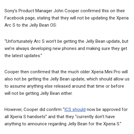
Sony’s Product Manager John Cooper confirmed this on their
Facebook page, stating that they will not be updating the Xperia
Arc S to the Jelly Bean OS:
“Unfortunately Arc S won’t be getting the Jelly Bean update, but
we’re always developing new phones and making sure they get
the latest updates.”
Cooper then confirmed that the much older Xperia Mini Pro will
also not be getting the Jelly Bean update, which should allow us
to assume anything else released around that time or before
will not be getting Jelly Bean either.
However, Cooper did confirm “
ICS should
now be approved for
all Xperia S handsets” and that they “currently don’t have
anything to announce regarding Jelly Bean for the Xperia S.”