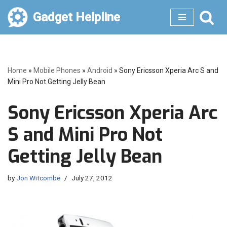
Gadget Helpline
Skip
to
content
Home
»
Mobile Phones
»
Android
»
Sony Ericsson Xperia Arc S and
Mini Pro Not Getting Jelly Bean
Sony Ericsson Xperia Arc
S and Mini Pro Not
Getting Jelly Bean
by
Jon Witcombe
July 27, 2012