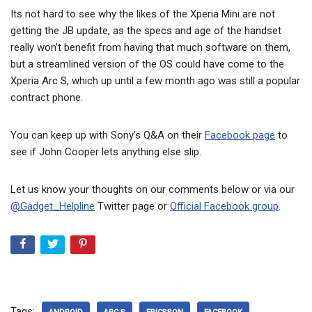
Its not hard to see why the likes of the Xperia Mini are not
getting the JB update, as the specs and age of the handset
really won’t benefit from having that much software on them,
but a streamlined version of the OS could have come to the
Xperia Arc S, which up until a few month ago was still a popular
contract phone.
You can keep up with Sony’s Q&A on their
Facebook page
to
see if John Cooper lets anything else slip.
Let us know your thoughts on our comments below or via our
@Gadget_Helpline
Twitter page or
Official Facebook group
.
Tags: