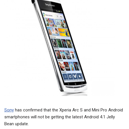
Sony
has confirmed that the Xperia Arc S and Mini Pro Android
smartphones will not be getting the latest Android 4.1 Jelly
Bean update.