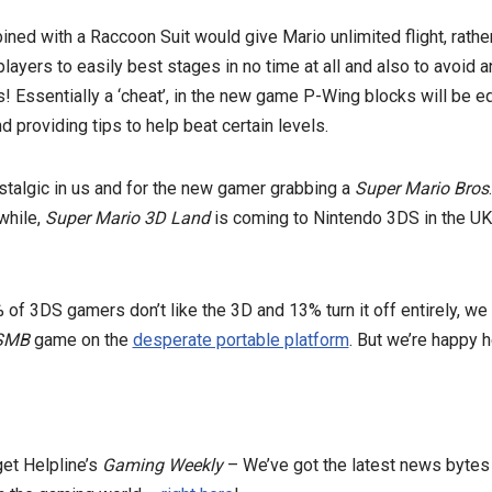
ed with a Raccoon Suit would give Mario unlimited flight, rather
players to easily best stages in no time at all and also to avoid 
! Essentially a ‘cheat’, in the new game P-Wing blocks will be equ
 providing tips to help beat certain levels.
stalgic in us and for the new gamer grabbing a
Super Mario Bros
 while,
Super Mario 3D Land
is coming to Nintendo 3DS in the UK
of 3DS gamers don’t like the 3D and 13% turn it off entirely, we
SMB
game on the
desperate portable platform
. But we’re happy h
get Helpline’s
Gaming Weekly
– We’ve got the latest news bytes