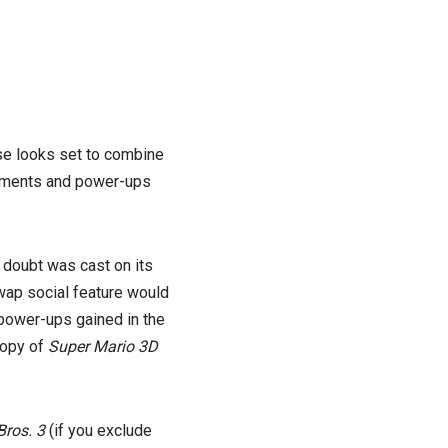
se looks set to combine
ements and power-ups
doubt was cast on its
swap social feature would
d power-ups gained in the
copy of
Super Mario 3D
Bros. 3
(if you exclude