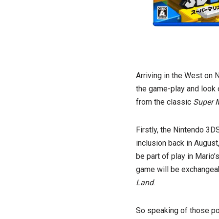
Arriving in the West on 
the game-play and look
from the classic
Super M
Firstly, the Nintendo 3
inclusion back in August
be part of play in Mario’
game will be exchangea
Land
.
So speaking of those p