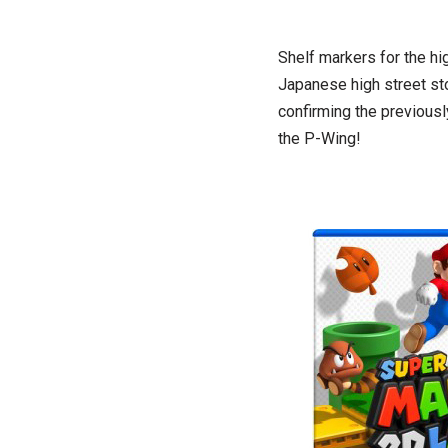
Shelf markers for the hi
Japanese high street st
confirming the previousl
the P-Wing!