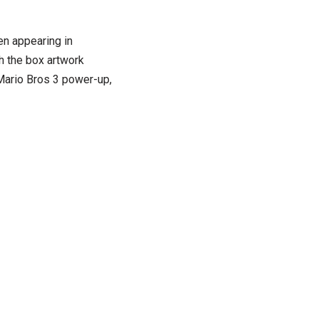
n appearing in
 the box artwork
 Mario Bros 3 power-up,