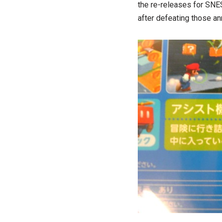
the re-releases for SNE
after defeating those a