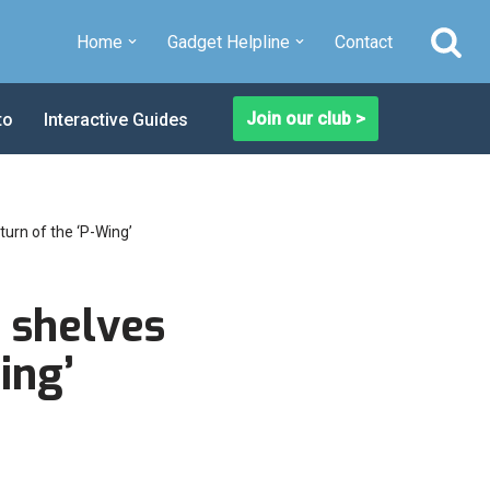
Home
Gadget Helpline
Contact
Join our club >
to
Interactive Guides
turn of the ‘P-Wing’
 shelves
ing’