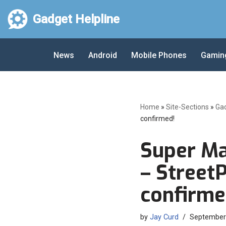
Gadget Helpline
Skip
to
News
Android
Mobile Phones
Gamin
content
Home
»
Site-Sections
»
Ga
confirmed!
Super Ma
– StreetP
confirme
by
Jay Curd
September