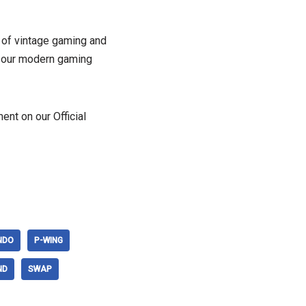
 of vintage gaming and
 on our modern gaming
nt on our Official
NDO
P-WING
ND
SWAP