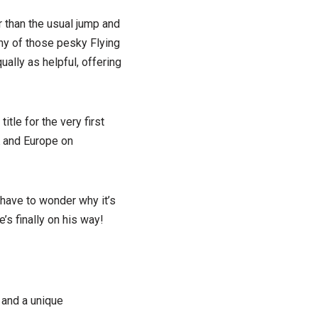
 than the usual jump and
any of those pesky Flying
ally as helpful, offering
. title for the very first
 and Europe on
 have to wonder why it’s
e’s finally on his way!
 and a unique