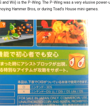
S and Wii) is the P-Wing. The P-Wing was a very elusive power-u
nnoying Hammer Bros, or during Toad’s House mini-games.