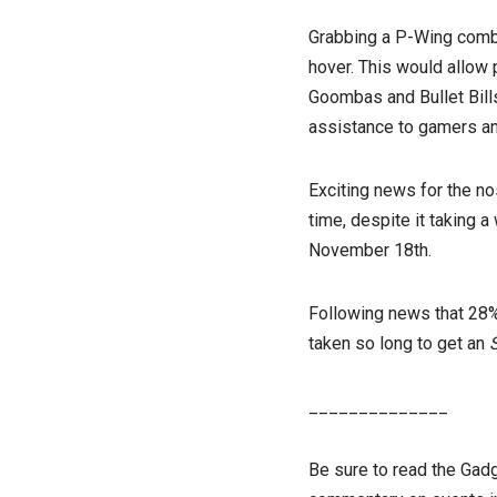
Grabbing a P-Wing combin
hover. This would allow 
Goombas and Bullet Bills
assistance to gamers and
Exciting news for the no
time, despite it taking a
November 18th.
Following news that 28% 
taken so long to get an
______________
Be sure to read the Gad