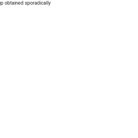
p obtained sporadically