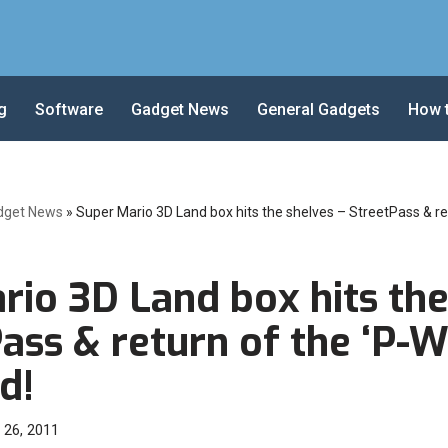
g
Software
Gadget News
General Gadgets
How 
dget News
»
Super Mario 3D Land box hits the shelves – StreetPass & re
rio 3D Land box hits the
ass & return of the ‘P-W
d!
 26, 2011