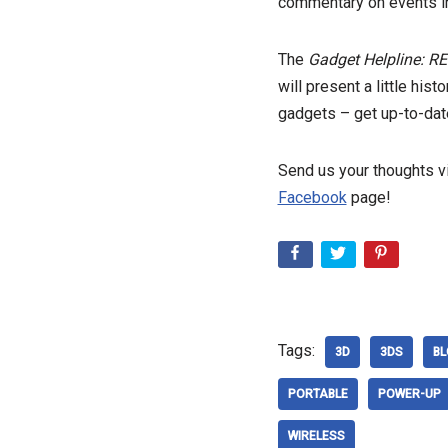
commentary on events i
The
Gadget Helpline: 
will present a little his
gadgets – get up-to-date
Send us your thoughts vi
Facebook
page!
Tags:
3D
3DS
BL
PORTABLE
POWER-UP
WIRELESS