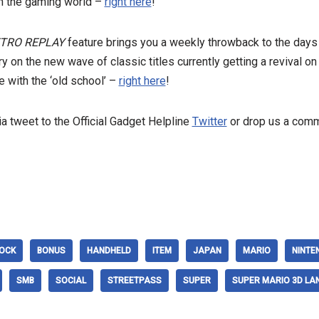
n the gaming world –
right here
!
RETRO REPLAY
feature brings you a weekly throwback to the days
tory on the new wave of classic titles currently getting a revival
 with the ‘old school’ –
right here
!
a tweet to the Official Gadget Helpline
Twitter
or drop us a comme
OCK
BONUS
HANDHELD
ITEM
JAPAN
MARIO
NINTE
SMB
SOCIAL
STREETPASS
SUPER
SUPER MARIO 3D LA