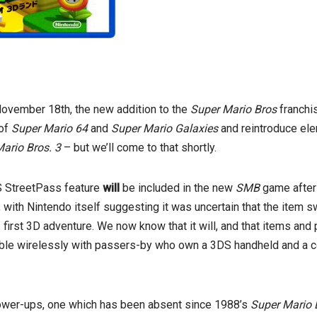
November 18th, the new addition to the
Super Mario Bros
franchi
 of
Super Mario 64
and
Super Mario Galaxies
and reintroduce el
ario Bros. 3
– but we’ll come to that shortly.
DS StreetPass feature
will
be included in the new
SMB
game after 
, with Nintendo itself suggesting it was uncertain that the item 
s first 3D adventure. We now know that it will, and that items an
ble wirelessly with passers-by who own a 3DS handheld and a 
ower-ups, one which has been absent since 1988’s
Super Mario 