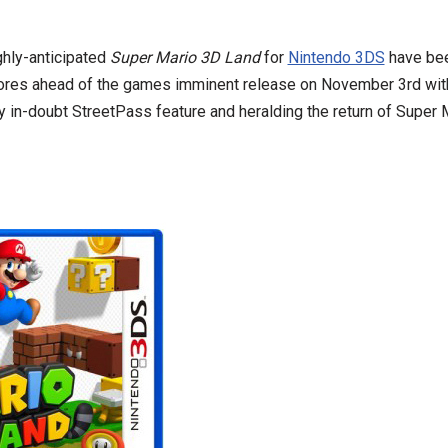
ghly-anticipated
Super Mario 3D Land
for
Nintendo 3DS
have bee
ores ahead of the games imminent release on November 3rd with
y in-doubt StreetPass feature and heralding the return of Super