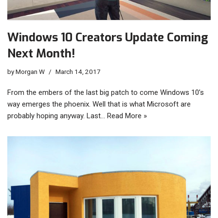
Windows 10 Creators Update Coming
Next Month!
by
Morgan W
March 14, 2017
From the embers of the last big patch to come Windows 10’s
way emerges the phoenix. Well that is what Microsoft are
probably hoping anyway. Last…
Read More »