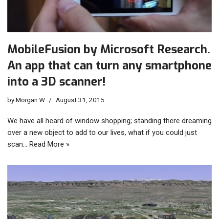
MobileFusion by Microsoft Research.
An app that can turn any smartphone
into a 3D scanner!
by
Morgan W
August 31, 2015
We have all heard of window shopping; standing there dreaming
over a new object to add to our lives, what if you could just
scan…
Read More »