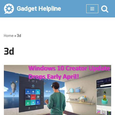
Gadget Helpline
Skip
to
content
Home
»
3d
3d