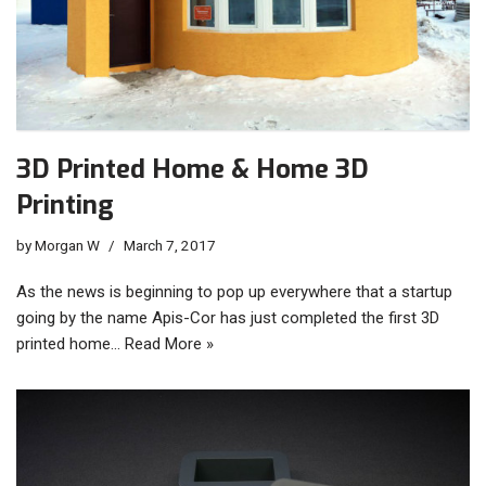
3D Printed Home & Home 3D
Printing
by
Morgan W
March 7, 2017
As the news is beginning to pop up everywhere that a startup
going by the name Apis-Cor has just completed the first 3D
printed home…
Read More »