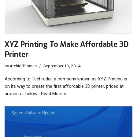
XYZ Printing To Make Affordable 3D
Printer
by
Archie Thomas
September 13, 2014
According to Techradar, a company known as XYZ Printing is
on its way to create the first affordable 3D printer, priced at
around or below…
Read More »