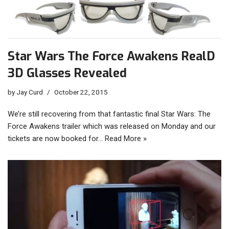
Star Wars The Force Awakens RealD
3D Glasses Revealed
by
Jay Curd
October 22, 2015
We’re still recovering from that fantastic final Star Wars: The
Force Awakens trailer which was released on Monday and our
tickets are now booked for…
Read More »