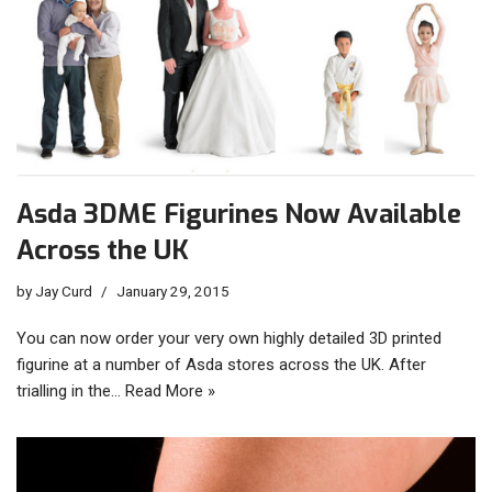
Asda 3DME Figurines Now Available
Across the UK
by
Jay Curd
January 29, 2015
You can now order your very own highly detailed 3D printed
figurine at a number of Asda stores across the UK. After
trialling in the…
Read More »