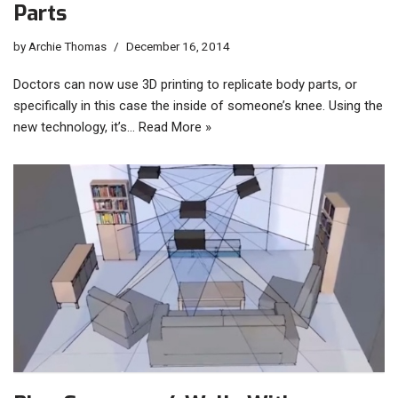
Parts
by
Archie Thomas
December 16, 2014
Doctors can now use 3D printing to replicate body parts, or
specifically in this case the inside of someone’s knee. Using the
new technology, it’s…
Read More »