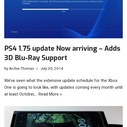
PS4 1.75 update Now arriving – Adds
3D Blu-Ray Support
by
Archie Thomas
July 30, 2014
We’ve seen what the extensive update schedule for the Xbox
One is going to look like, with updates coming every month until
at least October,…
Read More »