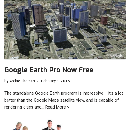
Google Earth Pro Now Free
by
Archie Thomas
February 3, 2015
The standalone Google Earth program is impressive – it’s a lot
better than the Google Maps satellite view, and is capable of
rendering cities and…
Read More »