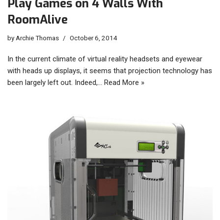
Play Games on 4 Walls With
RoomAlive
by
Archie Thomas
October 6, 2014
In the current climate of virtual reality headsets and eyewear
with heads up displays, it seems that projection technology has
been largely left out. Indeed,…
Read More »