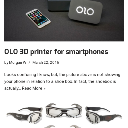
OLO 3D printer for smartphones
by
Morgan W
March 22, 2016
Looks confusing I know, but, the picture above is not showing
your phone in relation to a shoe box. In fact, the shoebox is
actually…
Read More »