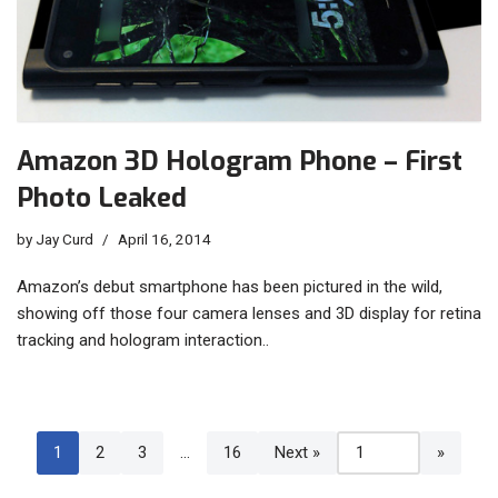
Amazon 3D Hologram Phone – First
Photo Leaked
by
Jay Curd
April 16, 2014
Amazon’s debut smartphone has been pictured in the wild,
showing off those four camera lenses and 3D display for retina
tracking and hologram interaction..
1
2
3
…
16
Next »