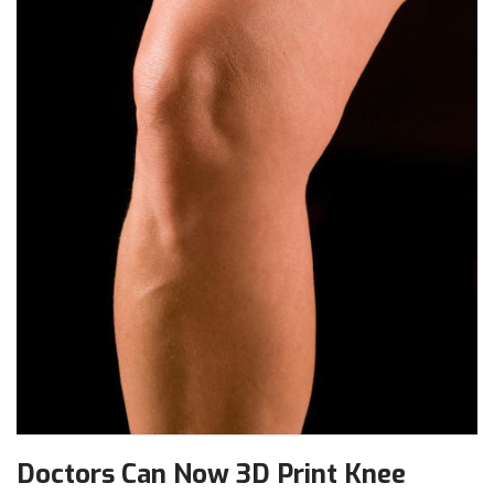
Doctors Can Now 3D Print Knee