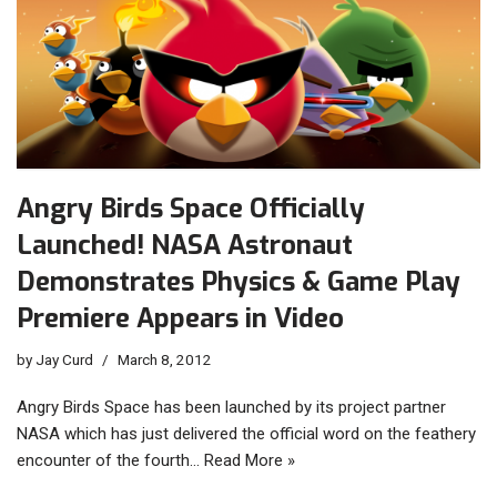
Angry Birds Space Officially
Launched! NASA Astronaut
Demonstrates Physics & Game Play
Premiere Appears in Video
by
Jay Curd
March 8, 2012
Angry Birds Space has been launched by its project partner
NASA which has just delivered the official word on the feathery
encounter of the fourth…
Read More »