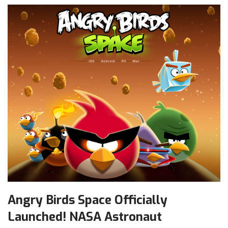
Angry Birds Space Officially
Launched! NASA Astronaut