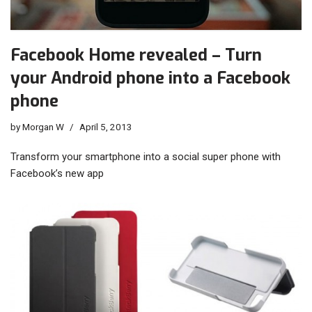
Facebook Home revealed – Turn
your Android phone into a Facebook
phone
by
Morgan W
April 5, 2013
Transform your smartphone into a social super phone with
Facebook’s new app