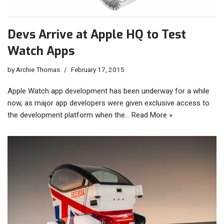
Devs Arrive at Apple HQ to Test
Watch Apps
by
Archie Thomas
February 17, 2015
Apple Watch app development has been underway for a while
now, as major app developers were given exclusive access to
the development platform when the…
Read More »