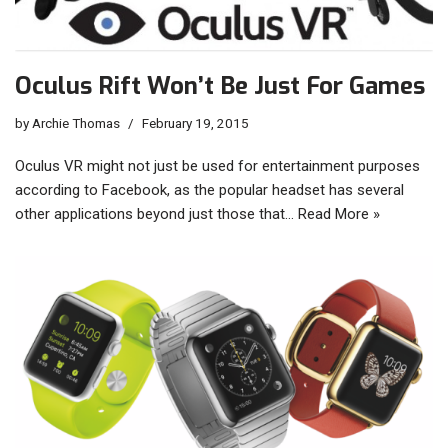
Oculus Rift Won’t Be Just For Games
by
Archie Thomas
February 19, 2015
Oculus VR might not just be used for entertainment purposes
according to Facebook, as the popular headset has several
other applications beyond just those that…
Read More »