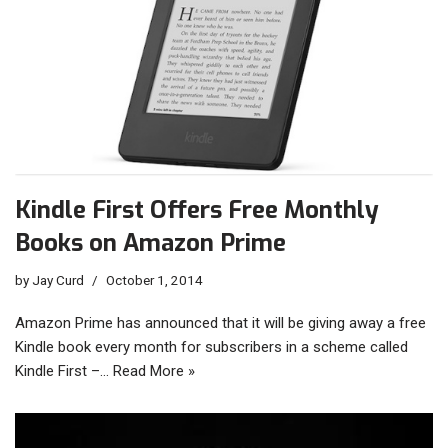
Kindle First Offers Free Monthly
Books on Amazon Prime
by
Jay Curd
October 1, 2014
Amazon Prime has announced that it will be giving away a free
Kindle book every month for subscribers in a scheme called
Kindle First –…
Read More »