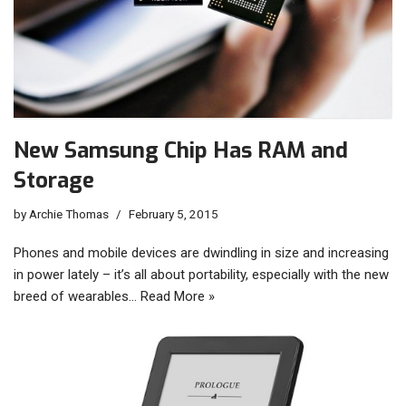
New Samsung Chip Has RAM and
Storage
by
Archie Thomas
February 5, 2015
Phones and mobile devices are dwindling in size and increasing
in power lately – it’s all about portability, especially with the new
breed of wearables…
Read More »