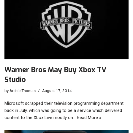
Warner Bros May Buy Xbox TV
Studio
by
Archie Thomas
August 17, 2014
Microsoft scrapped their television programming department
back in July, which was going to be a service which delivered
content to the Xbox Live mostly on…
Read More »