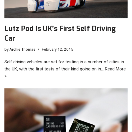
Lutz Pod Is UK’s First Self Driving
Car
by
Archie Thomas
February 12, 2015
Self driving vehicles are set for testing in a number of cities in
the UK, with the first tests of their kind going on in…
Read More
»