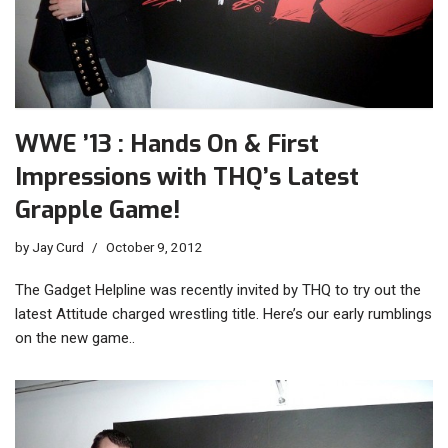
WWE ’13 : Hands On & First
Impressions with THQ’s Latest
Grapple Game!
by
Jay Curd
October 9, 2012
The Gadget Helpline was recently invited by THQ to try out the
latest Attitude charged wrestling title. Here’s our early rumblings
on the new game..