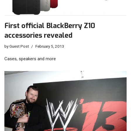
First official BlackBerry Z10
accessories revealed
by
Guest Post
February 5, 2013
Cases, speakers and more