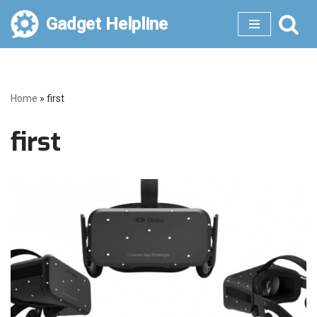
Gadget Helpline
Skip
to
content
Home
»
first
first