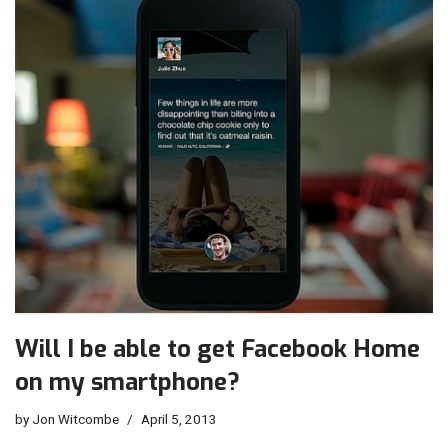
Will I be able to get Facebook Home
on my smartphone?
by
Jon Witcombe
April 5, 2013