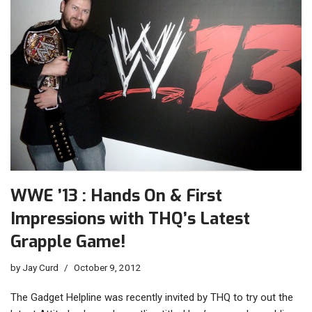
WWE ’13 : Hands On & First
Impressions with THQ’s Latest
Grapple Game!
by
Jay Curd
October 9, 2012
The Gadget Helpline was recently invited by THQ to try out the