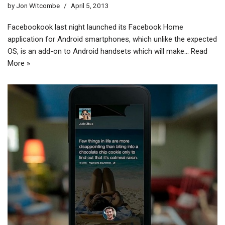
by
Jon Witcombe
April 5, 2013
Facebookook last night launched its Facebook Home
application for Android smartphones, which unlike the expected
OS, is an add-on to Android handsets which will make…
Read
More »