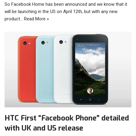
So Facebook Home has been announced and we know that it
will be launching in the US on April 12th, but with any new
product…
Read More »
HTC First “Facebook Phone” detailed
with UK and US release