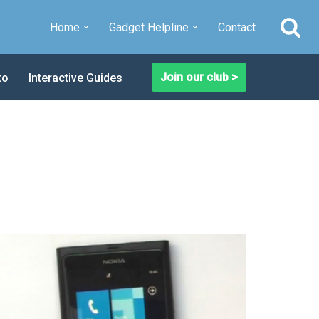
Home
Gadget Helpline
Contact
Join our club >
to
Interactive Guides