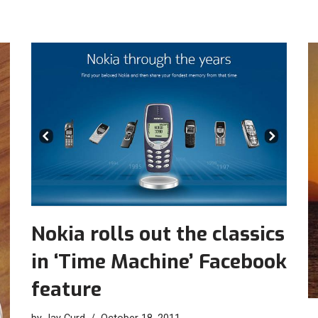
Nokia rolls out the classics
in ‘Time Machine’ Facebook
feature