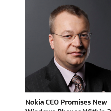
Nokia CEO Promises New