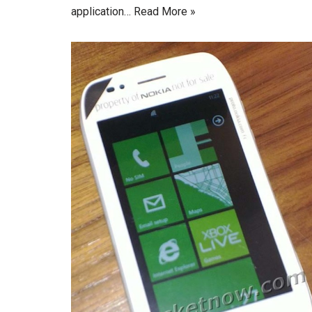
application…
Read More »