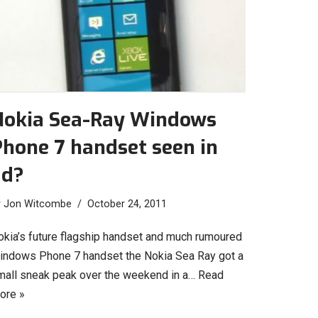
Nokia Sea-Ray Windows
hone 7 handset seen in
ad?
y
Jon Witcombe
October 24, 2011
okia’s future flagship handset and much rumoured
indows Phone 7 handset the Nokia Sea Ray got a
mall sneak peak over the weekend in a…
Read
ore »