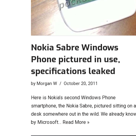
Nokia Sabre Windows
Phone pictured in use,
specifications leaked
by
Morgan W
October 20, 2011
Here is Nokia’s second Windows Phone
smartphone, the Nokia Sabre, pictured sitting on a
desk somewhere out in the wild. We already know
by Microsoft…
Read More »