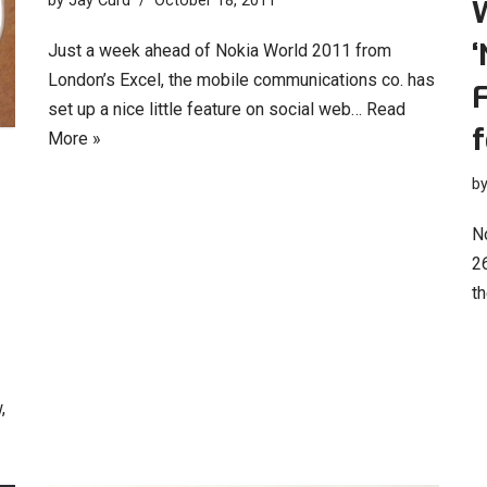
by
Jay Curd
October 18, 2011
‘
Just a week ahead of Nokia World 2011 from
London’s Excel, the mobile communications co. has
F
set up a nice little feature on social web…
Read
More »
b
N
26
th
,