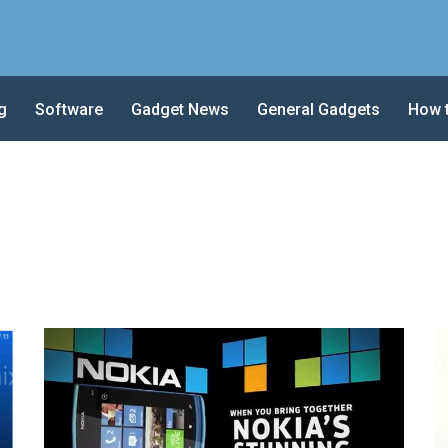
g
Software
Gadget News
General Gadgets
How 