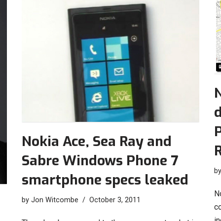
P
Nokia Ace, Sea Ray and
R
Sabre Windows Phone 7
b
smartphone specs leaked
No
by
Jon Witcombe
October 3, 2011
c
i