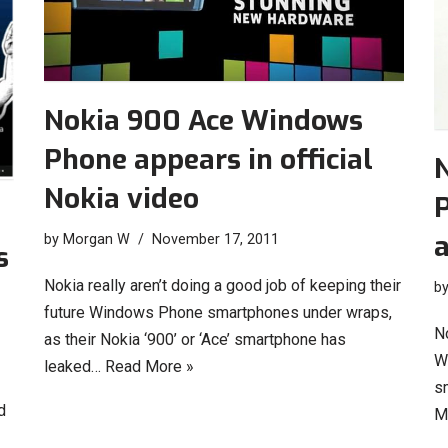
Nokia 900 Ace Windows
Phone appears in official
Nokia video
P
by
Morgan W
November 17, 2011
s
Nokia really aren’t doing a good job of keeping their
b
future Windows Phone smartphones under wraps,
N
as their Nokia ‘900’ or ‘Ace’ smartphone has
W
leaked…
Read More »
s
d
M