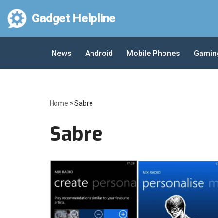
Gadget Helpline
Skip
to
News
Android
Mobile Phones
Gamin
content
Home
»
Sabre
Sabre