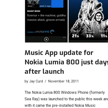
Music App update for
Nokia Lumia 800 just day
after launch
by
Jay Curd
November 18, 2011
The Nokia Lumia 800 Windows Phone (formerly
Sea Ray) was launched to the public this week an
with it came the pre-installed Nokia Music