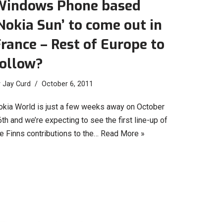
Windows Phone based
Nokia Sun’ to come out in
rance – Rest of Europe to
follow?
y
Jay Curd
October 6, 2011
okia World is just a few weeks away on October
th and we’re expecting to see the first line-up of
e Finns contributions to the…
Read More »