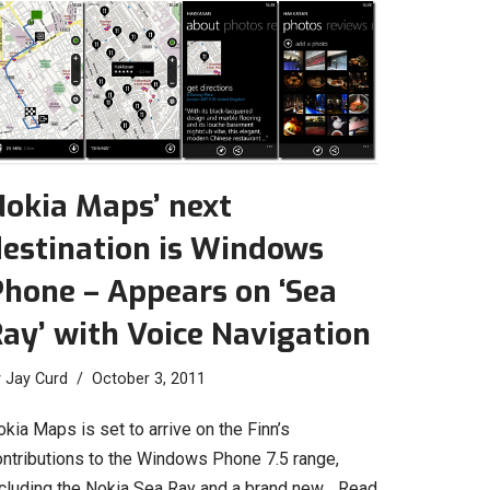
Nokia Maps’ next
destination is Windows
hone – Appears on ‘Sea
ay’ with Voice Navigation
y
Jay Curd
October 3, 2011
kia Maps is set to arrive on the Finn’s
ontributions to the Windows Phone 7.5 range,
ncluding the Nokia Sea Ray and a brand new…
Read