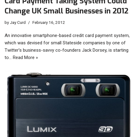
Card Payment Taking System Could
Change UK Small Businesses in 2012
by
Jay Curd
February 16, 2012
An innovative smartphone-based credit card payment system,
which was devised for small Stateside companies by one of
Twitter’s business-savvy co-founders Jack Dorsey, is starting
to…
Read More »