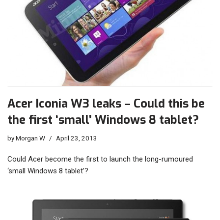
Acer Iconia W3 leaks – Could this be
the first ‘small’ Windows 8 tablet?
by
Morgan W
April 23, 2013
Could Acer become the first to launch the long-rumoured
‘small Windows 8 tablet’?