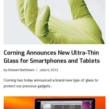
Corning Announces New Ultra-Thin
Glass for Smartphones and Tablets
by
Stewart Matthews
June 5, 2012
Corning has today announced a brand new type of glass to
protect our precious gadgets…