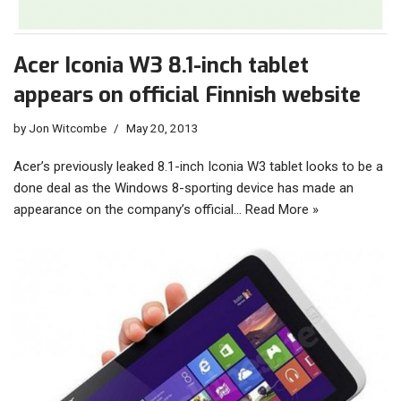
Acer Iconia W3 8.1-inch tablet
appears on official Finnish website
by
Jon Witcombe
May 20, 2013
Acer’s previously leaked 8.1-inch Iconia W3 tablet looks to be a
done deal as the Windows 8-sporting device has made an
appearance on the company’s official…
Read More »