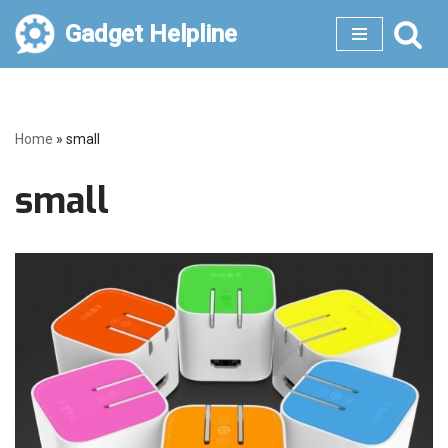
Gadget Helpline
Skip
to
content
Home
»
small
small