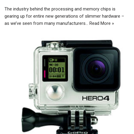
The industry behind the processing and memory chips is
gearing up for entire new generations of slimmer hardware –
as we’ve seen from many manufacturers…
Read More »