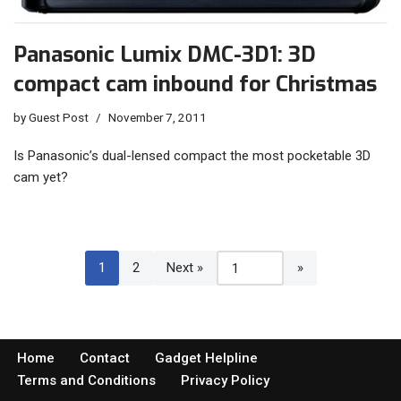
Panasonic Lumix DMC-3D1: 3D
compact cam inbound for Christmas
by
Guest Post
November 7, 2011
Is Panasonic’s dual-lensed compact the most pocketable 3D
cam yet?
1
2
Next »
Home
Contact
Gadget Helpline
Terms and Conditions
Privacy Policy