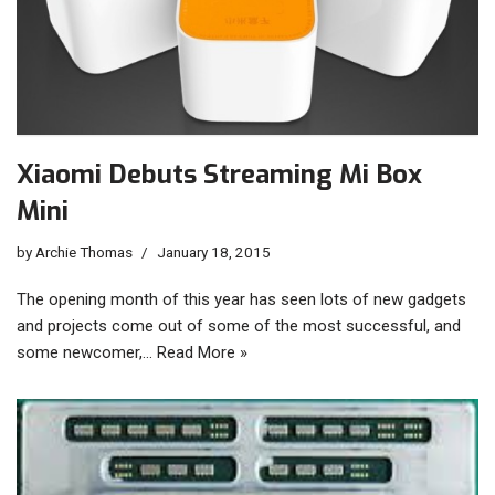
Xiaomi Debuts Streaming Mi Box
Mini
by
Archie Thomas
January 18, 2015
The opening month of this year has seen lots of new gadgets
and projects come out of some of the most successful, and
some newcomer,…
Read More »