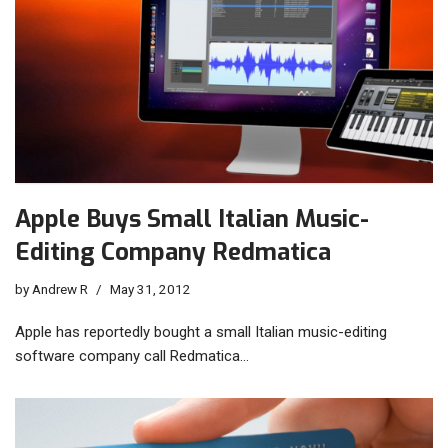
Apple Buys Small Italian Music-
Editing Company Redmatica
by
Andrew R
May 31, 2012
Apple has reportedly bought a small Italian music-editing
software company call Redmatica…