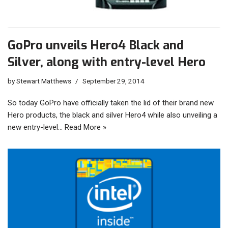
GoPro unveils Hero4 Black and
Silver, along with entry-level Hero
by
Stewart Matthews
September 29, 2014
So today GoPro have officially taken the lid of their brand new
Hero products, the black and silver Hero4 while also unveiling a
new entry-level…
Read More »