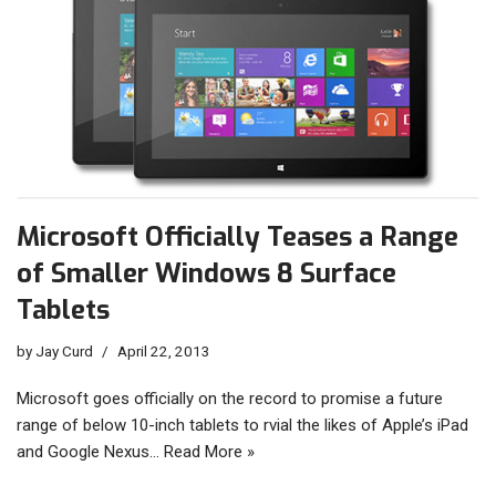
Microsoft Officially Teases a Range
of Smaller Windows 8 Surface
Tablets
by
Jay Curd
April 22, 2013
Microsoft goes officially on the record to promise a future
range of below 10-inch tablets to rvial the likes of Apple’s iPad
and Google Nexus…
Read More »