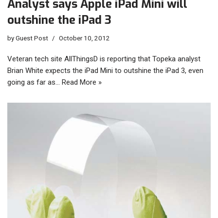
Analyst says Apple iPad Mini will
outshine the iPad 3
by
Guest Post
October 10, 2012
Veteran tech site AllThingsD is reporting that Topeka analyst
Brian White expects the iPad Mini to outshine the iPad 3, even
going as far as…
Read More »