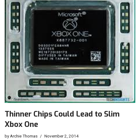
Thinner Chips Could Lead to Slim
Xbox One
by
Archie Thomas
November 2, 2014