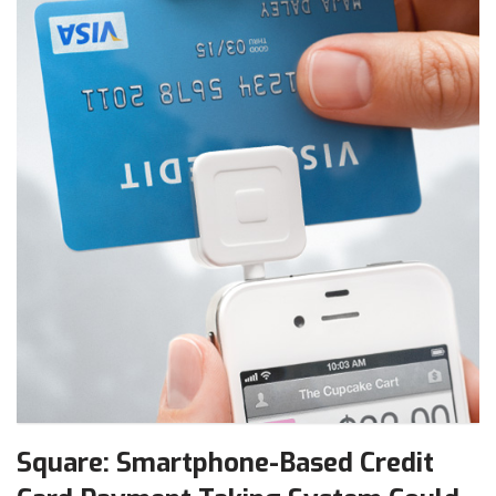
Square: Smartphone-Based Credit