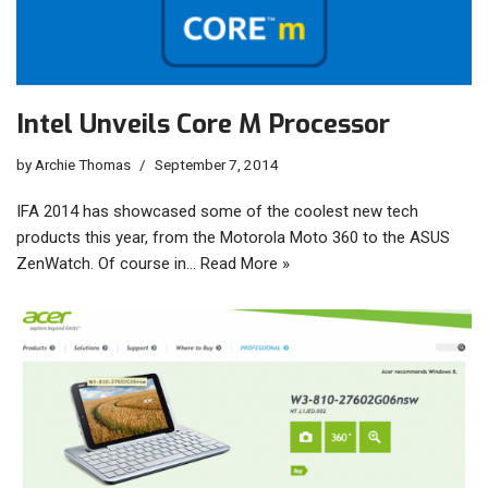
Intel Unveils Core M Processor
by
Archie Thomas
September 7, 2014
IFA 2014 has showcased some of the coolest new tech
products this year, from the Motorola Moto 360 to the ASUS
ZenWatch. Of course in…
Read More »